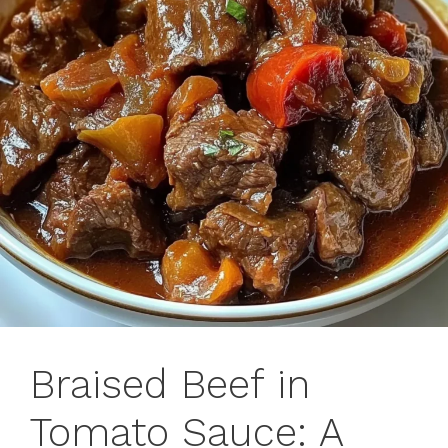
Braised Beef in
Tomato Sauce: A