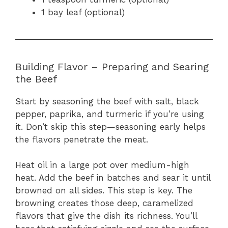
1 bay leaf (optional)
Building Flavor – Preparing and Searing
the Beef
Start by seasoning the beef with salt, black
pepper, paprika, and turmeric if you’re using
it. Don’t skip this step—seasoning early helps
the flavors penetrate the meat.
Heat oil in a large pot over medium-high
heat. Add the beef in batches and sear it until
browned on all sides. This step is key. The
browning creates those deep, caramelized
flavors that give the dish its richness. You’ll