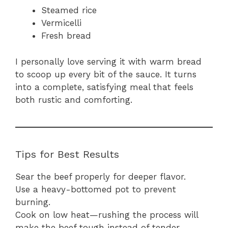
Steamed rice
Vermicelli
Fresh bread
I personally love serving it with warm bread
to scoop up every bit of the sauce. It turns
into a complete, satisfying meal that feels
both rustic and comforting.
Tips for Best Results
Sear the beef properly for deeper flavor.
Use a heavy-bottomed pot to prevent
burning.
Cook on low heat—rushing the process will
make the beef tough instead of tender.