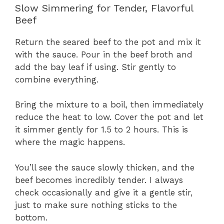
Slow Simmering for Tender, Flavorful
Beef
Return the seared beef to the pot and mix it
with the sauce. Pour in the beef broth and
add the bay leaf if using. Stir gently to
combine everything.
Bring the mixture to a boil, then immediately
reduce the heat to low. Cover the pot and let
it simmer gently for 1.5 to 2 hours. This is
where the magic happens.
You’ll see the sauce slowly thicken, and the
beef becomes incredibly tender. I always
check occasionally and give it a gentle stir,
just to make sure nothing sticks to the
bottom.