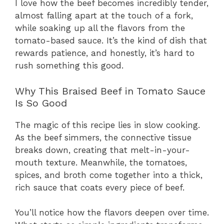
I love how the beef becomes incredibly tender,
almost falling apart at the touch of a fork,
while soaking up all the flavors from the
tomato-based sauce. It’s the kind of dish that
rewards patience, and honestly, it’s hard to
rush something this good.
Why This Braised Beef in Tomato Sauce
Is So Good
The magic of this recipe lies in slow cooking.
As the beef simmers, the connective tissue
breaks down, creating that melt-in-your-
mouth texture. Meanwhile, the tomatoes,
spices, and broth come together into a thick,
rich sauce that coats every piece of beef.
You’ll notice how the flavors deepen over time.