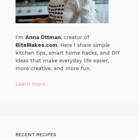
I’m
Anna Ottman
, creator of
BiteMakes.com
. Here I share simple
kitchen tips, smart home hacks, and DIY
ideas that make everyday life easier,
more creative, and more fun.
Learn more
RECENT RECIPES