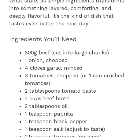
What starts as simple ingredients transforms
into something layered, comforting, and
deeply flavorful. It’s the kind of dish that
tastes even better the next day.
Ingredients You’ll Need
800g beef (cut into large chunks)
1 onion, chopped
4 cloves garlic, minced
3 tomatoes, chopped (or 1 can crushed
tomatoes)
2 tablespoons tomato paste
2 cups beef broth
2 tablespoons oil
1 teaspoon paprika
1 teaspoon black pepper
1 teaspoon salt (adjust to taste)
1 teaspoon turmeric (optional)