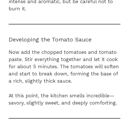
intense and aromatic, but be careful not to
burn it.
Developing the Tomato Sauce
Now add the chopped tomatoes and tomato
paste. Stir everything together and let it cook
for about 5 minutes. The tomatoes will soften
and start to break down, forming the base of
a rich, slightly thick sauce.
At this point, the kitchen smells incredible—
savory, slightly sweet, and deeply comforting.