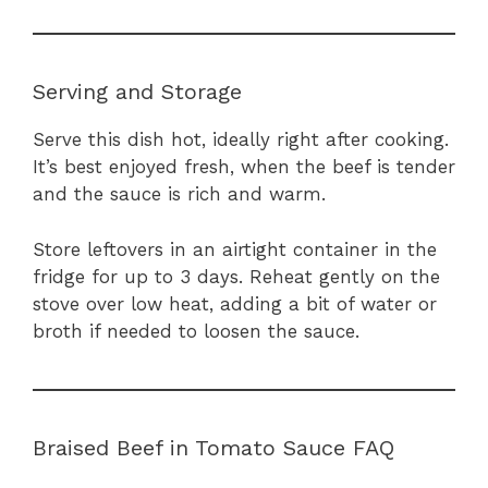
Serving and Storage
Serve this dish hot, ideally right after cooking.
It’s best enjoyed fresh, when the beef is tender
and the sauce is rich and warm.
Store leftovers in an airtight container in the
fridge for up to 3 days. Reheat gently on the
stove over low heat, adding a bit of water or
broth if needed to loosen the sauce.
Braised Beef in Tomato Sauce FAQ