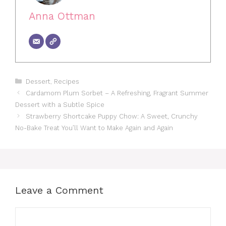
Anna Ottman
Categories
Dessert
,
Recipes
Cardamom Plum Sorbet – A Refreshing, Fragrant Summer
Dessert with a Subtle Spice
Strawberry Shortcake Puppy Chow: A Sweet, Crunchy
No-Bake Treat You’ll Want to Make Again and Again
Leave a Comment
Comment