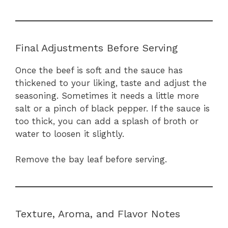
Final Adjustments Before Serving
Once the beef is soft and the sauce has
thickened to your liking, taste and adjust the
seasoning. Sometimes it needs a little more
salt or a pinch of black pepper. If the sauce is
too thick, you can add a splash of broth or
water to loosen it slightly.
Remove the bay leaf before serving.
Texture, Aroma, and Flavor Notes