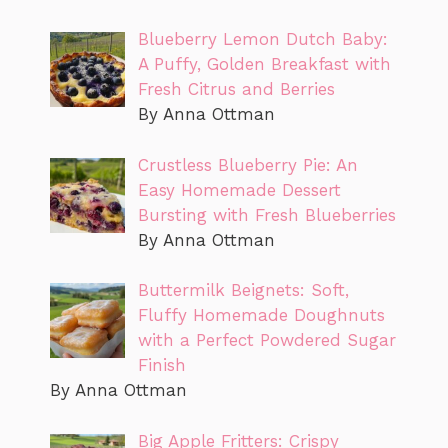
Blueberry Lemon Dutch Baby:
A Puffy, Golden Breakfast with
Fresh Citrus and Berries
By Anna Ottman
Crustless Blueberry Pie: An
Easy Homemade Dessert
Bursting with Fresh Blueberries
By Anna Ottman
Buttermilk Beignets: Soft,
Fluffy Homemade Doughnuts
with a Perfect Powdered Sugar
Finish
By Anna Ottman
Big Apple Fritters: Crispy