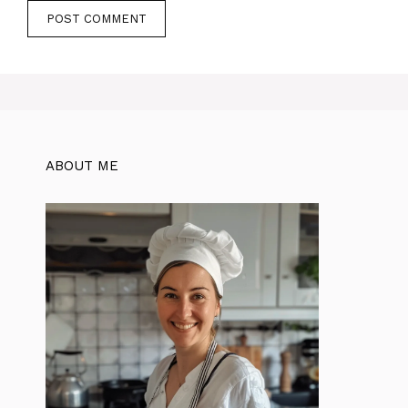
ABOUT ME