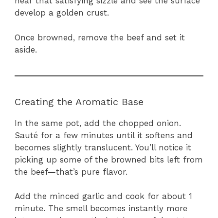
hear that satisfying sizzle and see the surface
develop a golden crust.
Once browned, remove the beef and set it
aside.
Creating the Aromatic Base
In the same pot, add the chopped onion.
Sauté for a few minutes until it softens and
becomes slightly translucent. You’ll notice it
picking up some of the browned bits left from
the beef—that’s pure flavor.
Add the minced garlic and cook for about 1
minute. The smell becomes instantly more