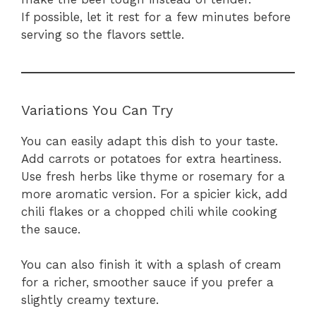
If possible, let it rest for a few minutes before
serving so the flavors settle.
Variations You Can Try
You can easily adapt this dish to your taste.
Add carrots or potatoes for extra heartiness.
Use fresh herbs like thyme or rosemary for a
more aromatic version. For a spicier kick, add
chili flakes or a chopped chili while cooking
the sauce.
You can also finish it with a splash of cream
for a richer, smoother sauce if you prefer a
slightly creamy texture.