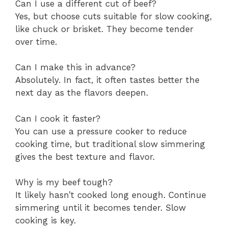
Can I use a different cut of beef?
Yes, but choose cuts suitable for slow cooking,
like chuck or brisket. They become tender
over time.
Can I make this in advance?
Absolutely. In fact, it often tastes better the
next day as the flavors deepen.
Can I cook it faster?
You can use a pressure cooker to reduce
cooking time, but traditional slow simmering
gives the best texture and flavor.
Why is my beef tough?
It likely hasn’t cooked long enough. Continue
simmering until it becomes tender. Slow
cooking is key.