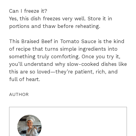
Can I freeze it?
Yes, this dish freezes very well. Store it in
portions and thaw before reheating.
This Braised Beef in Tomato Sauce is the kind
of recipe that turns simple ingredients into
something truly comforting. Once you try it,
you’ll understand why slow-cooked dishes like
this are so loved—they’re patient, rich, and
full of heart.
AUTHOR