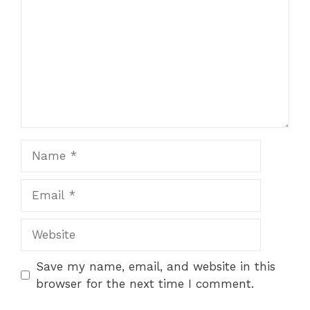
Name
Email
Website
Save my name, email, and website in this
browser for the next time I comment.