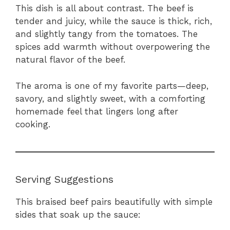
This dish is all about contrast. The beef is
tender and juicy, while the sauce is thick, rich,
and slightly tangy from the tomatoes. The
spices add warmth without overpowering the
natural flavor of the beef.
The aroma is one of my favorite parts—deep,
savory, and slightly sweet, with a comforting
homemade feel that lingers long after
cooking.
Serving Suggestions
This braised beef pairs beautifully with simple
sides that soak up the sauce: