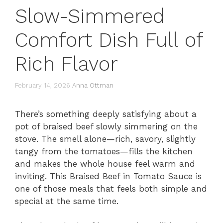
Slow-Simmered
Comfort Dish Full of
Rich Flavor
February 14, 2026
Anna Ottman
There’s something deeply satisfying about a
pot of braised beef slowly simmering on the
stove. The smell alone—rich, savory, slightly
tangy from the tomatoes—fills the kitchen
and makes the whole house feel warm and
inviting. This Braised Beef in Tomato Sauce is
one of those meals that feels both simple and
special at the same time.