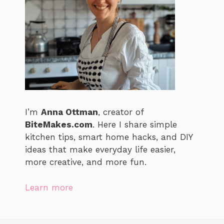
I’m
Anna Ottman
, creator of
BiteMakes.com
. Here I share simple
kitchen tips, smart home hacks, and DIY
ideas that make everyday life easier,
more creative, and more fun.
Learn more