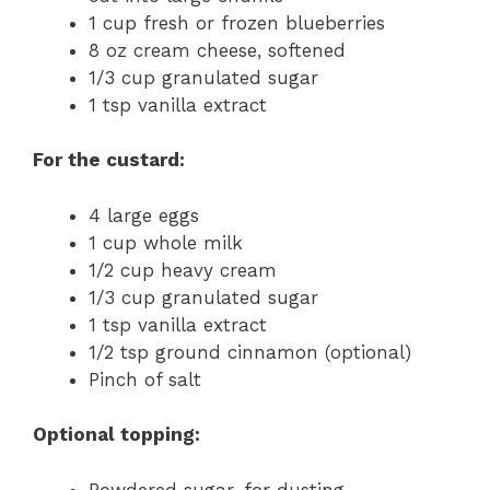
1 cup fresh or frozen blueberries
8 oz cream cheese, softened
1/3 cup granulated sugar
1 tsp vanilla extract
For the custard:
4 large eggs
1 cup whole milk
1/2 cup heavy cream
1/3 cup granulated sugar
1 tsp vanilla extract
1/2 tsp ground cinnamon (optional)
Pinch of salt
Optional topping:
Powdered sugar, for dusting