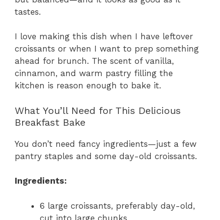
tastes.
I love making this dish when I have leftover
croissants or when I want to prep something
ahead for brunch. The scent of vanilla,
cinnamon, and warm pastry filling the
kitchen is reason enough to bake it.
What You’ll Need for This Delicious
Breakfast Bake
You don’t need fancy ingredients—just a few
pantry staples and some day-old croissants.
Ingredients:
6 large croissants, preferably day-old,
cut into large chunks