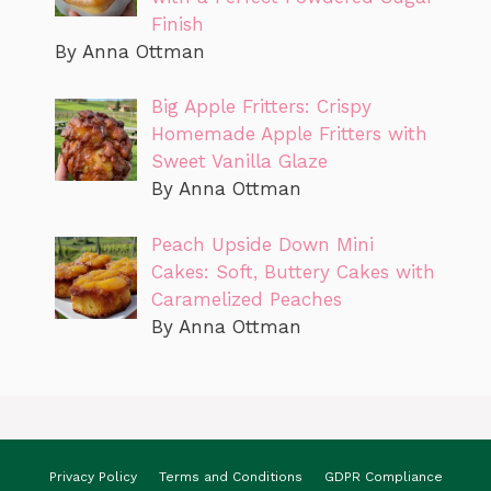
Finish
By Anna Ottman
Big Apple Fritters: Crispy
Homemade Apple Fritters with
Sweet Vanilla Glaze
By Anna Ottman
Peach Upside Down Mini
Cakes: Soft, Buttery Cakes with
Caramelized Peaches
By Anna Ottman
Privacy Policy
Terms and Conditions
GDPR Compliance