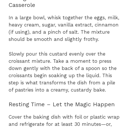
Casserole
In a large bowl, whisk together the eggs, milk,
heavy cream, sugar, vanilla extract, cinnamon
(if using), and a pinch of salt. The mixture
should be smooth and slightly frothy.
Slowly pour this custard evenly over the
croissant mixture. Take a moment to press
down gently with the back of a spoon so the
croissants begin soaking up the liquid. This
step is what transforms the dish from a pile
of pastries into a creamy, custardy bake.
Resting Time – Let the Magic Happen
Cover the baking dish with foil or plastic wrap
and refrigerate for at least 30 minutes—or,