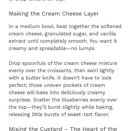
Making the Cream Cheese Layer
In a medium bowl, beat together the softened
cream cheese, granulated sugar, and vanilla
extract until completely smooth. You want it
creamy and spreadable—no lumps.
Drop spoonfuls of the cream cheese mixture
evenly over the croissants, then swirl lightly
with a butter knife. It doesn’t have to look
perfect; those uneven pockets of cream
cheese will bake into deliciously creamy
surprises. Scatter the blueberries evenly over
the top—they’ll burst slightly while baking,
releasing little bursts of sweet-tart flavor.
Mixing the Custard – The Heart of the