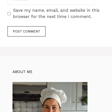
Save my name, email, and website in this
browser for the next time I comment.
ABOUT ME