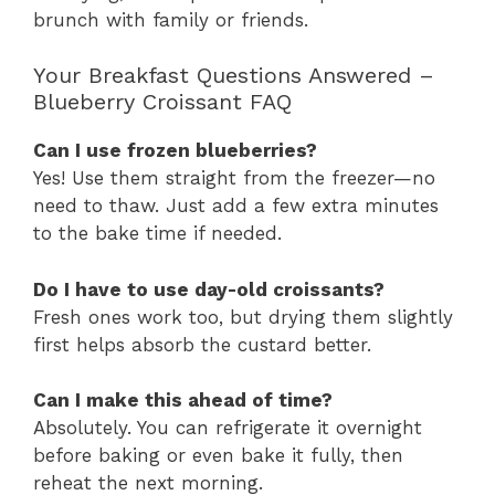
brunch with family or friends.
Your Breakfast Questions Answered –
Blueberry Croissant FAQ
Can I use frozen blueberries?
Yes! Use them straight from the freezer—no
need to thaw. Just add a few extra minutes
to the bake time if needed.
Do I have to use day-old croissants?
Fresh ones work too, but drying them slightly
first helps absorb the custard better.
Can I make this ahead of time?
Absolutely. You can refrigerate it overnight
before baking or even bake it fully, then
reheat the next morning.