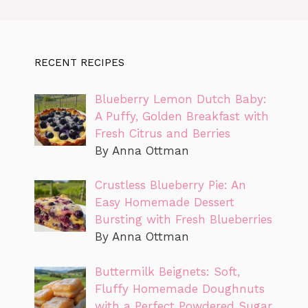
RECENT RECIPES
Blueberry Lemon Dutch Baby:
A Puffy, Golden Breakfast with
Fresh Citrus and Berries
By Anna Ottman
Crustless Blueberry Pie: An
Easy Homemade Dessert
Bursting with Fresh Blueberries
By Anna Ottman
Buttermilk Beignets: Soft,
Fluffy Homemade Doughnuts
with a Perfect Powdered Sugar