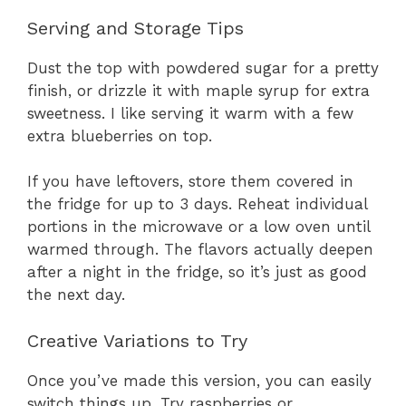
Serving and Storage Tips
Dust the top with powdered sugar for a pretty
finish, or drizzle it with maple syrup for extra
sweetness. I like serving it warm with a few
extra blueberries on top.
If you have leftovers, store them covered in
the fridge for up to 3 days. Reheat individual
portions in the microwave or a low oven until
warmed through. The flavors actually deepen
after a night in the fridge, so it’s just as good
the next day.
Creative Variations to Try
Once you’ve made this version, you can easily
switch things up. Try raspberries or