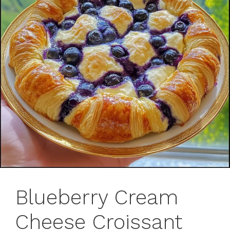
Blueberry Cream
Cheese Croissant