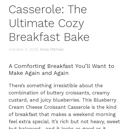
Casserole: The
Ultimate Cozy
Breakfast Bake
October 4, 2025
Anna Ottman
A Comforting Breakfast You’ll Want to
Make Again and Again
There’s something irresistible about the
combination of buttery croissants, creamy
custard, and juicy blueberries. This Blueberry
Cream Cheese Croissant Casserole is the kind
of breakfast that makes a weekend morning
feel extra special. It’s rich but not heavy, sweet
but balanced—and it looks as good as it