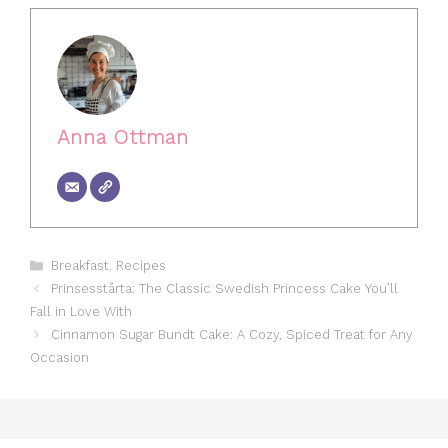
Anna Ottman
Categories
Breakfast
,
Recipes
Prinsesstårta: The Classic Swedish Princess Cake You’ll
Fall in Love With
Cinnamon Sugar Bundt Cake: A Cozy, Spiced Treat for Any
Occasion