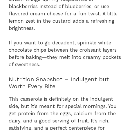
blackberries instead of blueberries, or use
flavored cream cheese for a fun twist. A little
lemon zest in the custard adds a refreshing
brightness.
If you want to go decadent, sprinkle white
chocolate chips between the croissant layers
before baking—they melt into creamy pockets
of sweetness.
Nutrition Snapshot – Indulgent but
Worth Every Bite
This casserole is definitely on the indulgent
side, but it’s meant for special mornings. You
get protein from the eggs, calcium from the
dairy, and a good serving of fruit. It’s rich,
satisfying, and a perfect centerpiece for