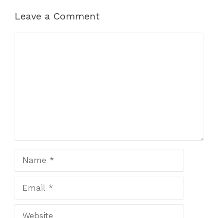
Leave a Comment
Comment
Name
Email
Website