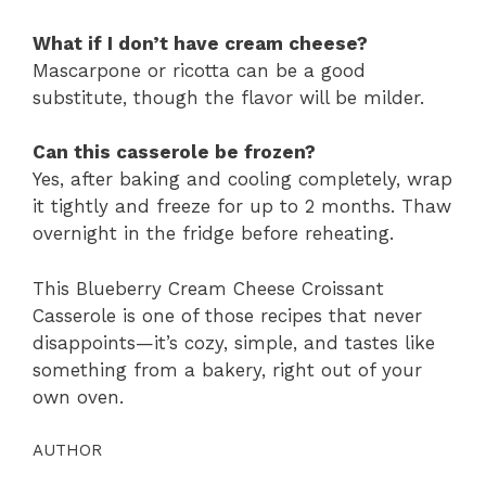
What if I don’t have cream cheese?
Mascarpone or ricotta can be a good
substitute, though the flavor will be milder.
Can this casserole be frozen?
Yes, after baking and cooling completely, wrap
it tightly and freeze for up to 2 months. Thaw
overnight in the fridge before reheating.
This Blueberry Cream Cheese Croissant
Casserole is one of those recipes that never
disappoints—it’s cozy, simple, and tastes like
something from a bakery, right out of your
own oven.
AUTHOR