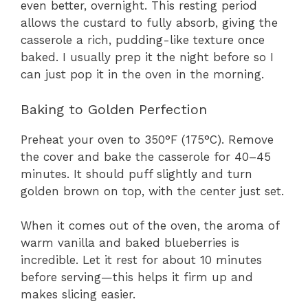
even better, overnight. This resting period
allows the custard to fully absorb, giving the
casserole a rich, pudding-like texture once
baked. I usually prep it the night before so I
can just pop it in the oven in the morning.
Baking to Golden Perfection
Preheat your oven to 350°F (175°C). Remove
the cover and bake the casserole for 40–45
minutes. It should puff slightly and turn
golden brown on top, with the center just set.
When it comes out of the oven, the aroma of
warm vanilla and baked blueberries is
incredible. Let it rest for about 10 minutes
before serving—this helps it firm up and
makes slicing easier.