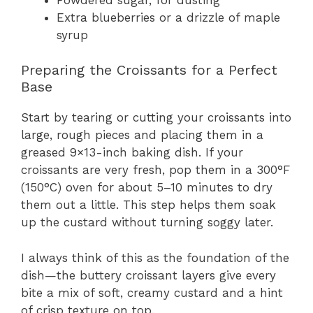
Extra blueberries or a drizzle of maple
syrup
Preparing the Croissants for a Perfect
Base
Start by tearing or cutting your croissants into
large, rough pieces and placing them in a
greased 9×13-inch baking dish. If your
croissants are very fresh, pop them in a 300°F
(150°C) oven for about 5–10 minutes to dry
them out a little. This step helps them soak
up the custard without turning soggy later.
I always think of this as the foundation of the
dish—the buttery croissant layers give every
bite a mix of soft, creamy custard and a hint
of crisp texture on top.