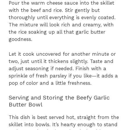
Pour the warm cheese sauce into the skillet
with the beef and rice. Stir gently but
thoroughly until everything is evenly coated.
The mixture will look rich and creamy, with
the rice soaking up all that garlic butter
goodness.
Let it cook uncovered for another minute or
two, just until it thickens slightly. Taste and
adjust seasoning if needed. Finish with a
sprinkle of fresh parsley if you like—it adds a
pop of color and a little freshness.
Serving and Storing the Beefy Garlic
Butter Bowl
This dish is best served hot, straight from the
skillet into bowls. It’s hearty enough to stand