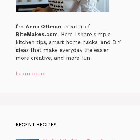
I’m
Anna Ottman
, creator of
BiteMakes.com
. Here I share simple
kitchen tips, smart home hacks, and DIY
ideas that make everyday life easier,
more creative, and more fun.
Learn more
RECENT RECIPES