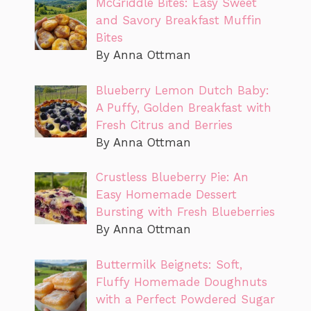
McGriddle Bites: Easy Sweet
and Savory Breakfast Muffin
Bites
By Anna Ottman
Blueberry Lemon Dutch Baby:
A Puffy, Golden Breakfast with
Fresh Citrus and Berries
By Anna Ottman
Crustless Blueberry Pie: An
Easy Homemade Dessert
Bursting with Fresh Blueberries
By Anna Ottman
Buttermilk Beignets: Soft,
Fluffy Homemade Doughnuts
with a Perfect Powdered Sugar