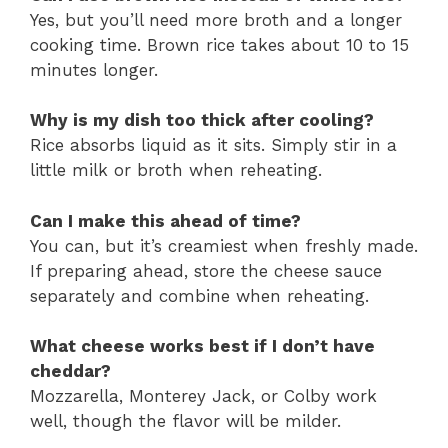
Yes, but you’ll need more broth and a longer
cooking time. Brown rice takes about 10 to 15
minutes longer.
Why is my dish too thick after cooling?
Rice absorbs liquid as it sits. Simply stir in a
little milk or broth when reheating.
Can I make this ahead of time?
You can, but it’s creamiest when freshly made.
If preparing ahead, store the cheese sauce
separately and combine when reheating.
What cheese works best if I don’t have
cheddar?
Mozzarella, Monterey Jack, or Colby work
well, though the flavor will be milder.