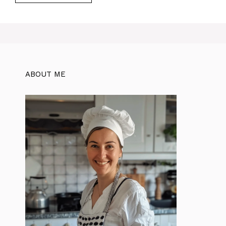
ABOUT ME