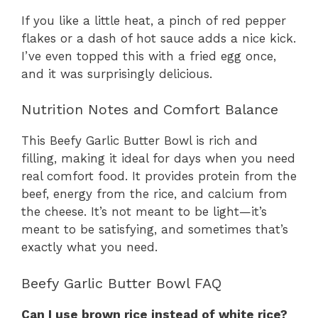
If you like a little heat, a pinch of red pepper
flakes or a dash of hot sauce adds a nice kick.
I’ve even topped this with a fried egg once,
and it was surprisingly delicious.
Nutrition Notes and Comfort Balance
This Beefy Garlic Butter Bowl is rich and
filling, making it ideal for days when you need
real comfort food. It provides protein from the
beef, energy from the rice, and calcium from
the cheese. It’s not meant to be light—it’s
meant to be satisfying, and sometimes that’s
exactly what you need.
Beefy Garlic Butter Bowl FAQ
Can I use brown rice instead of white rice?