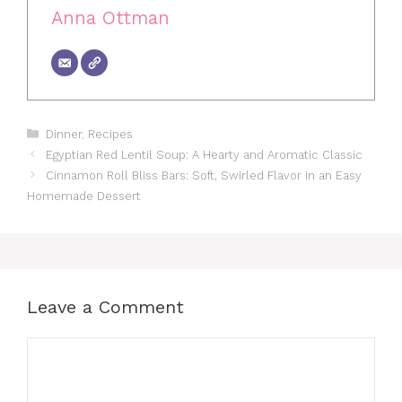
Anna Ottman
Categories
Dinner
,
Recipes
Egyptian Red Lentil Soup: A Hearty and Aromatic Classic
Cinnamon Roll Bliss Bars: Soft, Swirled Flavor in an Easy
Homemade Dessert
Leave a Comment
Comment