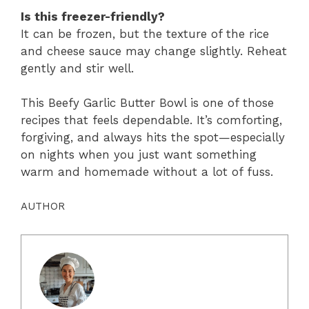
Is this freezer-friendly?
It can be frozen, but the texture of the rice
and cheese sauce may change slightly. Reheat
gently and stir well.
This Beefy Garlic Butter Bowl is one of those
recipes that feels dependable. It’s comforting,
forgiving, and always hits the spot—especially
on nights when you just want something
warm and homemade without a lot of fuss.
AUTHOR