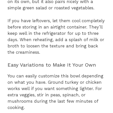
on its own, but it also pairs nicely with a
simple green salad or roasted vegetables.
If you have leftovers, let them cool completely
before storing in an airtight container. They’ll
keep well in the refrigerator for up to three
days. When reheating, add a splash of milk or
broth to loosen the texture and bring back
the creaminess.
Easy Variations to Make It Your Own
You can easily customize this bowl depending
on what you have. Ground turkey or chicken
works well if you want something lighter. For
extra veggies, stir in peas, spinach, or
mushrooms during the last few minutes of
cooking.