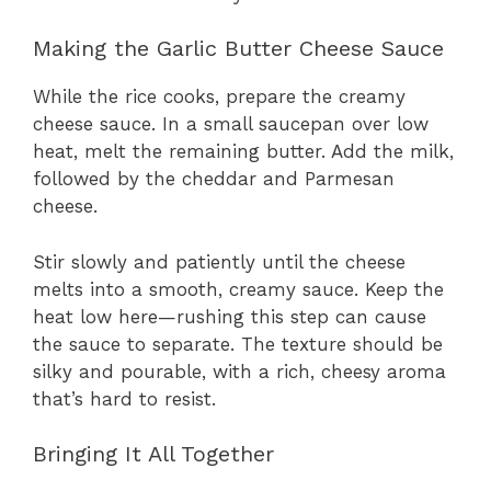
Making the Garlic Butter Cheese Sauce
While the rice cooks, prepare the creamy
cheese sauce. In a small saucepan over low
heat, melt the remaining butter. Add the milk,
followed by the cheddar and Parmesan
cheese.
Stir slowly and patiently until the cheese
melts into a smooth, creamy sauce. Keep the
heat low here—rushing this step can cause
the sauce to separate. The texture should be
silky and pourable, with a rich, cheesy aroma
that’s hard to resist.
Bringing It All Together