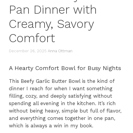
Pan Dinner with
Creamy, Savory
Comfort
December 26, 2025
Anna Ottman
A Hearty Comfort Bowl for Busy Nights
This Beefy Garlic Butter Bowl is the kind of
dinner I reach for when I want something
filling, cozy, and deeply satisfying without
spending all evening in the kitchen. It’s rich
without being heavy, simple but full of flavor,
and everything comes together in one pan,
which is always a win in my book.