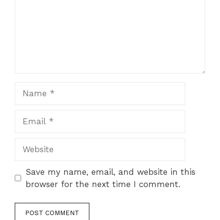
Name
Email
Website
Save my name, email, and website in this
browser for the next time I comment.