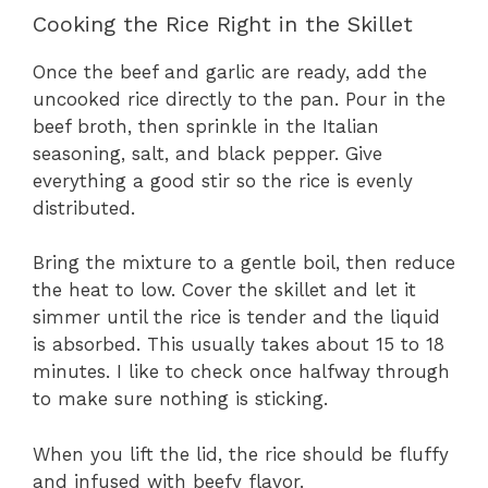
Cooking the Rice Right in the Skillet
Once the beef and garlic are ready, add the
uncooked rice directly to the pan. Pour in the
beef broth, then sprinkle in the Italian
seasoning, salt, and black pepper. Give
everything a good stir so the rice is evenly
distributed.
Bring the mixture to a gentle boil, then reduce
the heat to low. Cover the skillet and let it
simmer until the rice is tender and the liquid
is absorbed. This usually takes about 15 to 18
minutes. I like to check once halfway through
to make sure nothing is sticking.
When you lift the lid, the rice should be fluffy
and infused with beefy flavor.