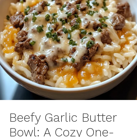
Beefy Garlic Butter
Bowl: A Cozy One-