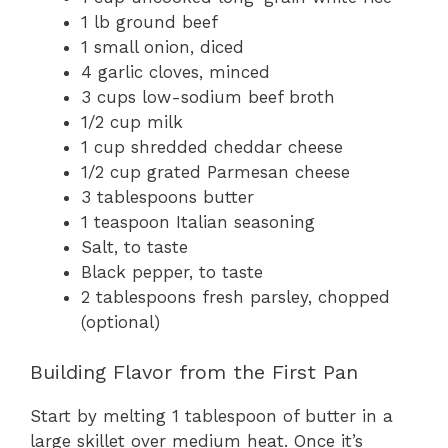
1 lb ground beef
1 small onion, diced
4 garlic cloves, minced
3 cups low-sodium beef broth
1/2 cup milk
1 cup shredded cheddar cheese
1/2 cup grated Parmesan cheese
3 tablespoons butter
1 teaspoon Italian seasoning
Salt, to taste
Black pepper, to taste
2 tablespoons fresh parsley, chopped
(optional)
Building Flavor from the First Pan
Start by melting 1 tablespoon of butter in a
large skillet over medium heat. Once it’s