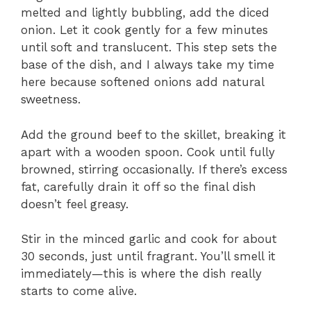
melted and lightly bubbling, add the diced
onion. Let it cook gently for a few minutes
until soft and translucent. This step sets the
base of the dish, and I always take my time
here because softened onions add natural
sweetness.
Add the ground beef to the skillet, breaking it
apart with a wooden spoon. Cook until fully
browned, stirring occasionally. If there’s excess
fat, carefully drain it off so the final dish
doesn’t feel greasy.
Stir in the minced garlic and cook for about
30 seconds, just until fragrant. You’ll smell it
immediately—this is where the dish really
starts to come alive.