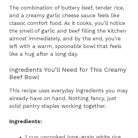
The combination of buttery beef, tender rice,
and a creamy garlic cheese sauce feels like
classic comfort food. As it cooks, you’ll notice
the smell of garlic and beef filling the kitchen
almost immediately, and by the end, you’re
left with a warm, spoonable bowl that feels
like a hug after a long day.
Ingredients You’ll Need for This Creamy
Beef Bowl
This recipe uses everyday ingredients you may
already have on hand. Nothing fancy, just
solid pantry staples working together.
Ingredients:
1 cup uncooked long-grain white rice