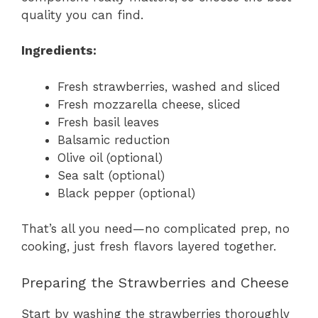
quality you can find.
Ingredients:
Fresh strawberries, washed and sliced
Fresh mozzarella cheese, sliced
Fresh basil leaves
Balsamic reduction
Olive oil (optional)
Sea salt (optional)
Black pepper (optional)
That’s all you need—no complicated prep, no
cooking, just fresh flavors layered together.
Preparing the Strawberries and Cheese
Start by washing the strawberries thoroughly