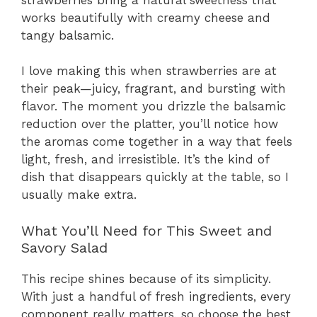
works beautifully with creamy cheese and
tangy balsamic.
I love making this when strawberries are at
their peak—juicy, fragrant, and bursting with
flavor. The moment you drizzle the balsamic
reduction over the platter, you’ll notice how
the aromas come together in a way that feels
light, fresh, and irresistible. It’s the kind of
dish that disappears quickly at the table, so I
usually make extra.
What You’ll Need for This Sweet and
Savory Salad
This recipe shines because of its simplicity.
With just a handful of fresh ingredients, every
component really matters, so choose the best