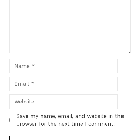
Name
Email
Website
Save my name, email, and website in this
browser for the next time I comment.