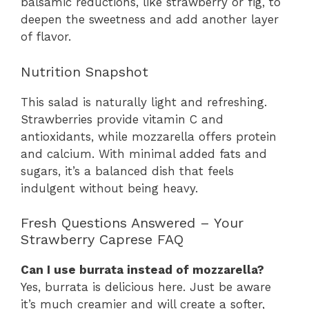
balsamic reductions, like strawberry or fig, to
deepen the sweetness and add another layer
of flavor.
Nutrition Snapshot
This salad is naturally light and refreshing.
Strawberries provide vitamin C and
antioxidants, while mozzarella offers protein
and calcium. With minimal added fats and
sugars, it’s a balanced dish that feels
indulgent without being heavy.
Fresh Questions Answered – Your
Strawberry Caprese FAQ
Can I use burrata instead of mozzarella?
Yes, burrata is delicious here. Just be aware
it’s much creamier and will create a softer,