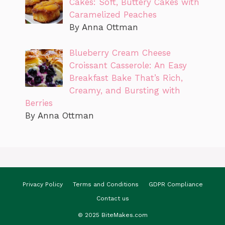
Cakes: Soft, Buttery Cakes with
Caramelized Peaches
By Anna Ottman
Blueberry Cream Cheese
Croissant Casserole: An Easy
Breakfast Bake That’s Rich,
Creamy, and Bursting with
Berries
By Anna Ottman
Privacy Policy
Terms and Conditions
GDPR Compliance
Contact us
© 2025 BiteMakes.com