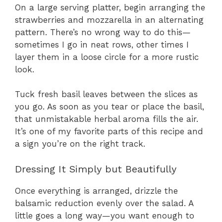
On a large serving platter, begin arranging the
strawberries and mozzarella in an alternating
pattern. There’s no wrong way to do this—
sometimes I go in neat rows, other times I
layer them in a loose circle for a more rustic
look.
Tuck fresh basil leaves between the slices as
you go. As soon as you tear or place the basil,
that unmistakable herbal aroma fills the air.
It’s one of my favorite parts of this recipe and
a sign you’re on the right track.
Dressing It Simply but Beautifully
Once everything is arranged, drizzle the
balsamic reduction evenly over the salad. A
little goes a long way—you want enough to