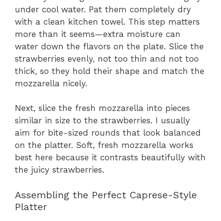
under cool water. Pat them completely dry
with a clean kitchen towel. This step matters
more than it seems—extra moisture can
water down the flavors on the plate. Slice the
strawberries evenly, not too thin and not too
thick, so they hold their shape and match the
mozzarella nicely.
Next, slice the fresh mozzarella into pieces
similar in size to the strawberries. I usually
aim for bite-sized rounds that look balanced
on the platter. Soft, fresh mozzarella works
best here because it contrasts beautifully with
the juicy strawberries.
Assembling the Perfect Caprese-Style
Platter