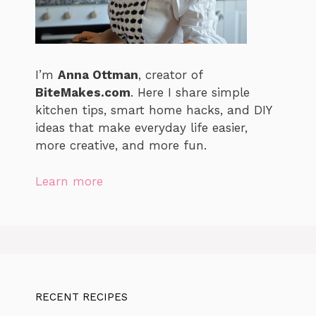
I’m
Anna Ottman
, creator of
BiteMakes.com
. Here I share simple
kitchen tips, smart home hacks, and DIY
ideas that make everyday life easier,
more creative, and more fun.
Learn more
RECENT RECIPES