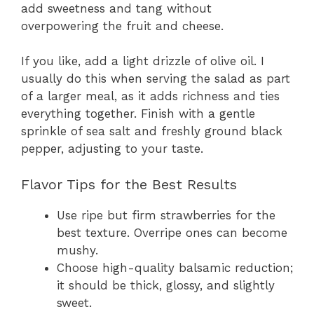
add sweetness and tang without
overpowering the fruit and cheese.
If you like, add a light drizzle of olive oil. I
usually do this when serving the salad as part
of a larger meal, as it adds richness and ties
everything together. Finish with a gentle
sprinkle of sea salt and freshly ground black
pepper, adjusting to your taste.
Flavor Tips for the Best Results
Use ripe but firm strawberries for the
best texture. Overripe ones can become
mushy.
Choose high-quality balsamic reduction;
it should be thick, glossy, and slightly
sweet.