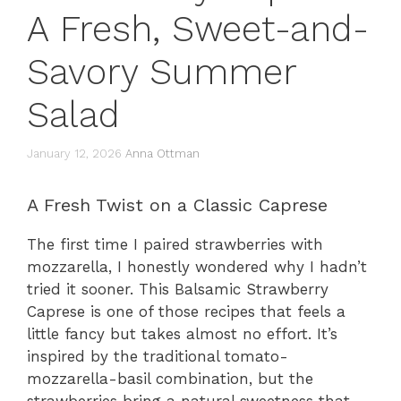
A Fresh, Sweet-and-
Savory Summer
Salad
January 12, 2026
Anna Ottman
A Fresh Twist on a Classic Caprese
The first time I paired strawberries with
mozzarella, I honestly wondered why I hadn’t
tried it sooner. This Balsamic Strawberry
Caprese is one of those recipes that feels a
little fancy but takes almost no effort. It’s
inspired by the traditional tomato-
mozzarella-basil combination, but the
strawberries bring a natural sweetness that