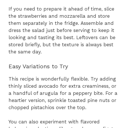
If you need to prepare it ahead of time, slice
the strawberries and mozzarella and store
them separately in the fridge. Assemble and
dress the salad just before serving to keep it
looking and tasting its best. Leftovers can be
stored briefly, but the texture is always best
the same day.
Easy Variations to Try
This recipe is wonderfully flexible. Try adding
thinly sliced avocado for extra creaminess, or
a handful of arugula for a peppery bite. For a
heartier version, sprinkle toasted pine nuts or
chopped pistachios over the top.
You can also experiment with flavored