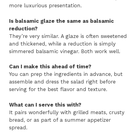
more luxurious presentation.
Is balsamic glaze the same as balsamic
reduction?
They’re very similar. A glaze is often sweetened
and thickened, while a reduction is simply
simmered balsamic vinegar. Both work well.
Can I make this ahead of time?
You can prep the ingredients in advance, but
assemble and dress the salad right before
serving for the best flavor and texture.
What can I serve this with?
It pairs wonderfully with grilled meats, crusty
bread, or as part of a summer appetizer
spread.