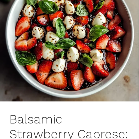
Balsamic
Strawberry Caprese: