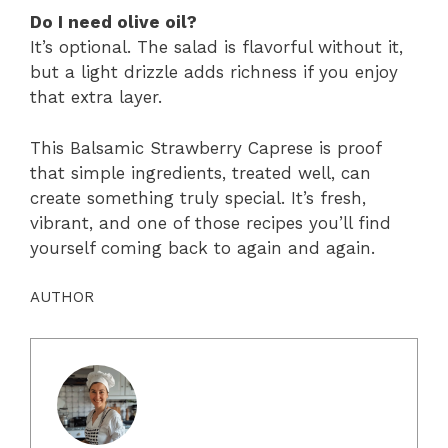
Do I need olive oil?
It’s optional. The salad is flavorful without it,
but a light drizzle adds richness if you enjoy
that extra layer.
This Balsamic Strawberry Caprese is proof
that simple ingredients, treated well, can
create something truly special. It’s fresh,
vibrant, and one of those recipes you’ll find
yourself coming back to again and again.
AUTHOR