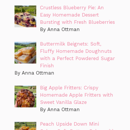
Crustless Blueberry Pie: An
Easy Homemade Dessert
Bursting with Fresh Blueberries
By Anna Ottman
Buttermilk Beignets: Soft,
Fluffy Homemade Doughnuts
with a Perfect Powdered Sugar
Finish
By Anna Ottman
Big Apple Fritters: Crispy
Homemade Apple Fritters with
Sweet Vanilla Glaze
By Anna Ottman
Peach Upside Down Mini