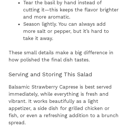
Tear the basil by hand instead of
cutting it—this keeps the flavor brighter
and more aromatic.
Season lightly. You can always add
more salt or pepper, but it’s hard to
take it away.
These small details make a big difference in
how polished the final dish tastes.
Serving and Storing This Salad
Balsamic Strawberry Caprese is best served
immediately, while everything is fresh and
vibrant. It works beautifully as a light
appetizer, a side dish for grilled chicken or
fish, or even a refreshing addition to a brunch
spread.