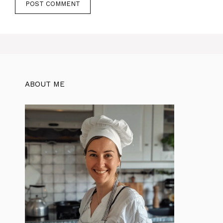
ABOUT ME