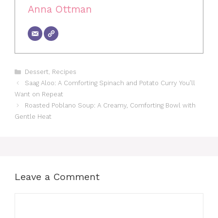
Anna Ottman
Categories
Dessert
,
Recipes
Saag Aloo: A Comforting Spinach and Potato Curry You’ll
Want on Repeat
Roasted Poblano Soup: A Creamy, Comforting Bowl with
Gentle Heat
Leave a Comment
Comment