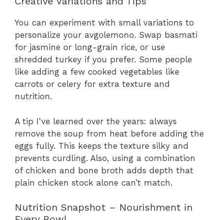
Creative Variations and Tips
You can experiment with small variations to
personalize your avgolemono. Swap basmati
for jasmine or long-grain rice, or use
shredded turkey if you prefer. Some people
like adding a few cooked vegetables like
carrots or celery for extra texture and
nutrition.
A tip I’ve learned over the years: always
remove the soup from heat before adding the
eggs fully. This keeps the texture silky and
prevents curdling. Also, using a combination
of chicken and bone broth adds depth that
plain chicken stock alone can’t match.
Nutrition Snapshot – Nourishment in
Every Bowl