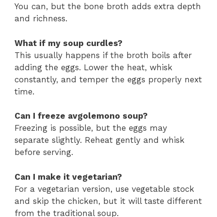
You can, but the bone broth adds extra depth
and richness.
What if my soup curdles?
This usually happens if the broth boils after
adding the eggs. Lower the heat, whisk
constantly, and temper the eggs properly next
time.
Can I freeze avgolemono soup?
Freezing is possible, but the eggs may
separate slightly. Reheat gently and whisk
before serving.
Can I make it vegetarian?
For a vegetarian version, use vegetable stock
and skip the chicken, but it will taste different
from the traditional soup.