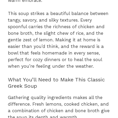
warm embrace.
This soup strikes a beautiful balance between
tangy, savory, and silky textures. Every
spoonful carries the richness of chicken and
bone broth, the slight chew of rice, and the
gentle zest of lemon. Making it at home is
easier than you’d think, and the reward is a
bowl that feels homemade in every sense,
perfect for cozy dinners or to heal the soul
when you’re feeling under the weather.
What You’ll Need to Make This Classic
Greek Soup
Gathering quality ingredients makes all the
difference. Fresh lemons, cooked chicken, and
a combination of chicken and bone broth give
the soup its depth and warmth.