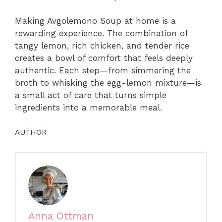
Making Avgolemono Soup at home is a
rewarding experience. The combination of
tangy lemon, rich chicken, and tender rice
creates a bowl of comfort that feels deeply
authentic. Each step—from simmering the
broth to whisking the egg-lemon mixture—is
a small act of care that turns simple
ingredients into a memorable meal.
AUTHOR
Anna Ottman