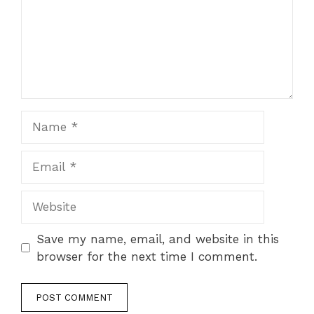
Name
Email
Website
Save my name, email, and website in this
browser for the next time I comment.