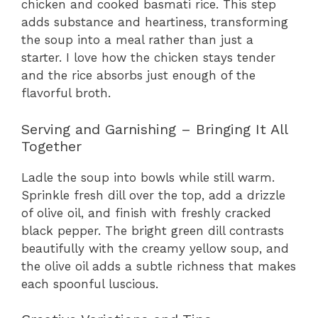
chicken and cooked basmati rice. This step
adds substance and heartiness, transforming
the soup into a meal rather than just a
starter. I love how the chicken stays tender
and the rice absorbs just enough of the
flavorful broth.
Serving and Garnishing – Bringing It All
Together
Ladle the soup into bowls while still warm.
Sprinkle fresh dill over the top, add a drizzle
of olive oil, and finish with freshly cracked
black pepper. The bright green dill contrasts
beautifully with the creamy yellow soup, and
the olive oil adds a subtle richness that makes
each spoonful luscious.