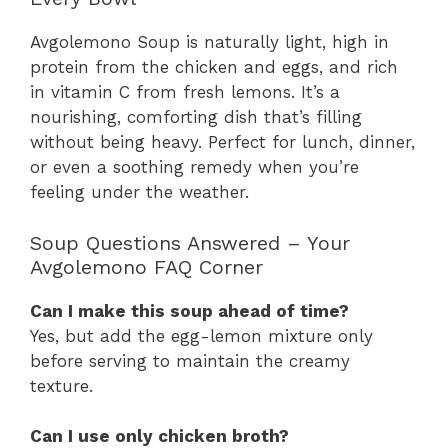
Avgolemono Soup is naturally light, high in
protein from the chicken and eggs, and rich
in vitamin C from fresh lemons. It’s a
nourishing, comforting dish that’s filling
without being heavy. Perfect for lunch, dinner,
or even a soothing remedy when you’re
feeling under the weather.
Soup Questions Answered – Your
Avgolemono FAQ Corner
Can I make this soup ahead of time?
Yes, but add the egg-lemon mixture only
before serving to maintain the creamy
texture.
Can I use only chicken broth?