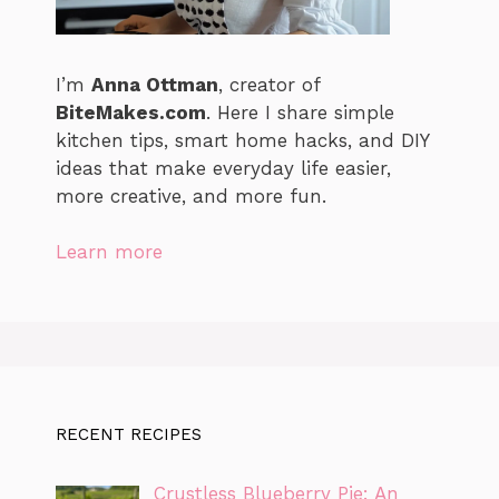
I’m
Anna Ottman
, creator of
BiteMakes.com
. Here I share simple
kitchen tips, smart home hacks, and DIY
ideas that make everyday life easier,
more creative, and more fun.
Learn more
RECENT RECIPES
Crustless Blueberry Pie: An