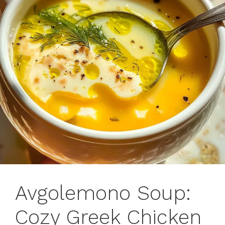
Avgolemono Soup:
Cozy Greek Chicken