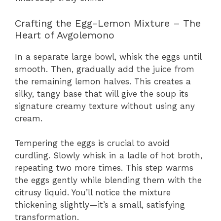
Crafting the Egg-Lemon Mixture – The
Heart of Avgolemono
In a separate large bowl, whisk the eggs until
smooth. Then, gradually add the juice from
the remaining lemon halves. This creates a
silky, tangy base that will give the soup its
signature creamy texture without using any
cream.
Tempering the eggs is crucial to avoid
curdling. Slowly whisk in a ladle of hot broth,
repeating two more times. This step warms
the eggs gently while blending them with the
citrusy liquid. You’ll notice the mixture
thickening slightly—it’s a small, satisfying
transformation.