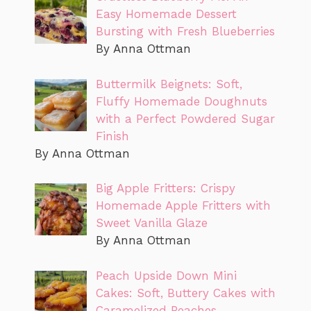
Easy Homemade Dessert
Bursting with Fresh Blueberries
By Anna Ottman
Buttermilk Beignets: Soft,
Fluffy Homemade Doughnuts
with a Perfect Powdered Sugar
Finish
By Anna Ottman
Big Apple Fritters: Crispy
Homemade Apple Fritters with
Sweet Vanilla Glaze
By Anna Ottman
Peach Upside Down Mini
Cakes: Soft, Buttery Cakes with
Caramelized Peaches