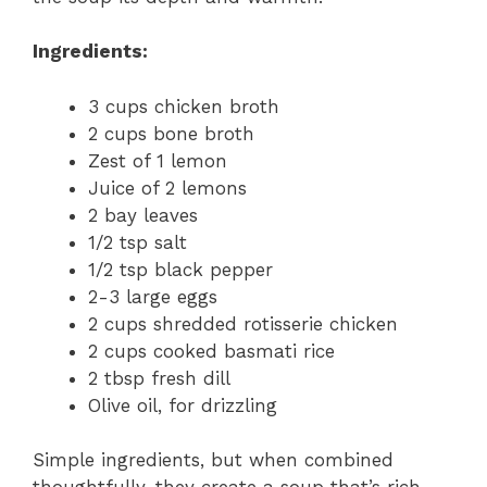
Ingredients:
3 cups chicken broth
2 cups bone broth
Zest of 1 lemon
Juice of 2 lemons
2 bay leaves
1/2 tsp salt
1/2 tsp black pepper
2-3 large eggs
2 cups shredded rotisserie chicken
2 cups cooked basmati rice
2 tbsp fresh dill
Olive oil, for drizzling
Simple ingredients, but when combined