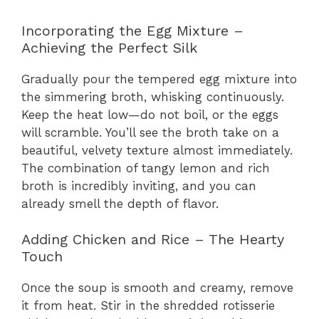
Incorporating the Egg Mixture –
Achieving the Perfect Silk
Gradually pour the tempered egg mixture into
the simmering broth, whisking continuously.
Keep the heat low—do not boil, or the eggs
will scramble. You’ll see the broth take on a
beautiful, velvety texture almost immediately.
The combination of tangy lemon and rich
broth is incredibly inviting, and you can
already smell the depth of flavor.
Adding Chicken and Rice – The Hearty
Touch
Once the soup is smooth and creamy, remove
it from heat. Stir in the shredded rotisserie