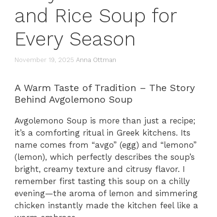
and Rice Soup for
Every Season
November 19, 2025
Anna Ottman
A Warm Taste of Tradition – The Story
Behind Avgolemono Soup
Avgolemono Soup is more than just a recipe;
it’s a comforting ritual in Greek kitchens. Its
name comes from “avgo” (egg) and “lemono”
(lemon), which perfectly describes the soup’s
bright, creamy texture and citrusy flavor. I
remember first tasting this soup on a chilly
evening—the aroma of lemon and simmering
chicken instantly made the kitchen feel like a