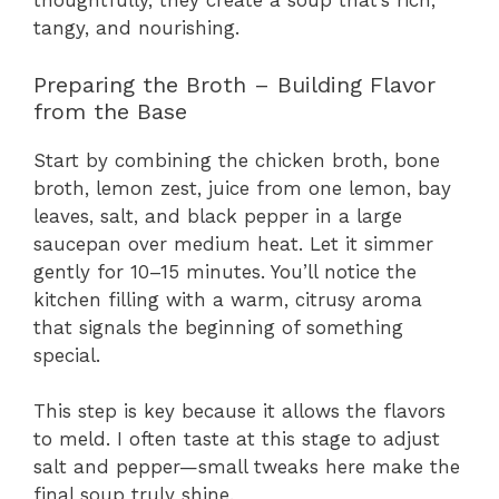
thoughtfully, they create a soup that’s rich,
tangy, and nourishing.
Preparing the Broth – Building Flavor
from the Base
Start by combining the chicken broth, bone
broth, lemon zest, juice from one lemon, bay
leaves, salt, and black pepper in a large
saucepan over medium heat. Let it simmer
gently for 10–15 minutes. You’ll notice the
kitchen filling with a warm, citrusy aroma
that signals the beginning of something
special.
This step is key because it allows the flavors
to meld. I often taste at this stage to adjust
salt and pepper—small tweaks here make the
final soup truly shine.