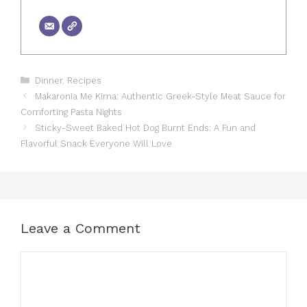
Categories
Dinner
,
Recipes
Makaronia Me Kima: Authentic Greek-Style Meat Sauce for
Comforting Pasta Nights
Sticky-Sweet Baked Hot Dog Burnt Ends: A Fun and
Flavorful Snack Everyone Will Love
Leave a Comment
Comment