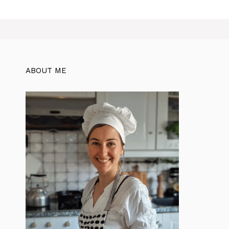
ABOUT ME