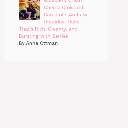
Blueberry Cream
Cheese Croissant
Casserole: An Easy
Breakfast Bake
That’s Rich, Creamy, and
Bursting with Berries
By Anna Ottman