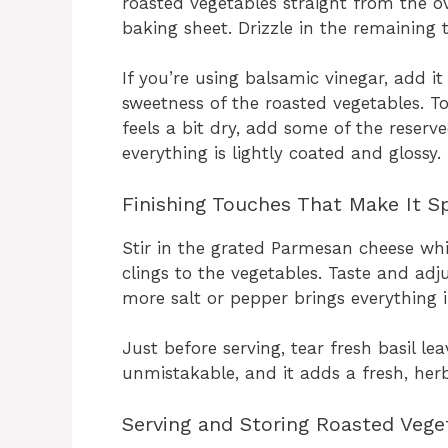
roasted vegetables straight from the ov
baking sheet. Drizzle in the remaining t
If you’re using balsamic vinegar, add i
sweetness of the roasted vegetables. To
feels a bit dry, add some of the reserve
everything is lightly coated and glossy.
Finishing Touches That Make It Sp
Stir in the grated Parmesan cheese whi
clings to the vegetables. Taste and a
more salt or pepper brings everything i
Just before serving, tear fresh basil l
unmistakable, and it adds a fresh, herba
Serving and Storing Roasted Vege