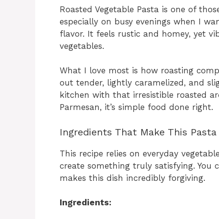
Roasted Vegetable Pasta is one of thos
especially on busy evenings when I want
flavor. It feels rustic and homey, yet v
vegetables.
What I love most is how roasting comp
out tender, lightly caramelized, and sli
kitchen with that irresistible roasted 
Parmesan, it’s simple food done right.
Ingredients That Make This Pasta
This recipe relies on everyday vegetabl
create something truly satisfying. You
makes this dish incredibly forgiving.
Ingredients: