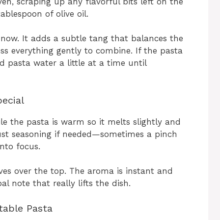
en, scraping up any flavorful bits left on the
ablespoon of olive oil.
t now. It adds a subtle tang that balances the
ss everything gently to combine. If the pasta
d pasta water a little at a time until
ecial
le the pasta is warm so it melts slightly and
djust seasoning if needed—sometimes a pinch
nto focus.
eaves over the top. The aroma is instant and
l note that really lifts the dish.
table Pasta