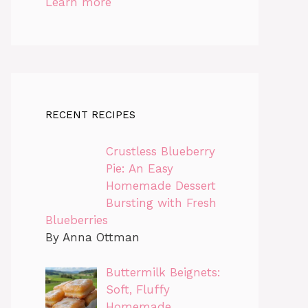
Learn more
RECENT RECIPES
Crustless Blueberry
Pie: An Easy
Homemade Dessert
Bursting with Fresh
Blueberries
By Anna Ottman
Buttermilk Beignets:
Soft, Fluffy
Homemade