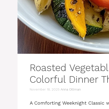
Roasted Vegetabl
Colorful Dinner T
November 18, 2025
Anna Ottman
A Comforting Weeknight Classic w