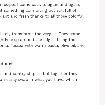
e recipes I come back to again and again,
 something comforting but still full of
ibrant and fresh thanks to all those colorful
letely transforms the veggies. They come
ghtly crisp around the edges, filling the
aroma. Tossed with warm pasta, olive oil, and
 Shine
es and pantry staples, but together they
 can easily swap in what you have, which