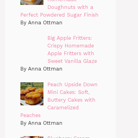
Doughnuts with a
Perfect Powdered Sugar Finish
By Anna Ottman
Big Apple Fritters:
Crispy Homemade
Apple Fritters with
Sweet Vanilla Glaze
By Anna Ottman
Peach Upside Down
Mini Cakes: Soft,
Buttery Cakes with
Caramelized
Peaches
By Anna Ottman