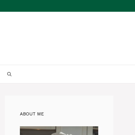
ABOUT ME