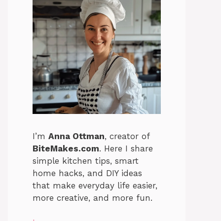
I’m
Anna Ottman
, creator of
BiteMakes.com
. Here I share
simple kitchen tips, smart
home hacks, and DIY ideas
that make everyday life easier,
more creative, and more fun.