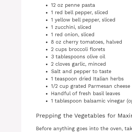
12 oz penne pasta
1 red bell pepper, sliced
1 yellow bell pepper, sliced
1 zucchini, sliced
1 red onion, sliced
8 oz cherry tomatoes, halved
2 cups broccoli florets
3 tablespoons olive oil
2 cloves garlic, minced
Salt and pepper to taste
1 teaspoon dried Italian herbs
1/2 cup grated Parmesan cheese
Handful of fresh basil leaves
1 tablespoon balsamic vinegar (o
Prepping the Vegetables for Max
Before anything goes into the oven, ta