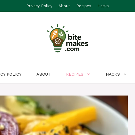
Privacy Policy
About
Recipes
Hacks
ACY POLICY
ABOUT
RECIPES
HACKS