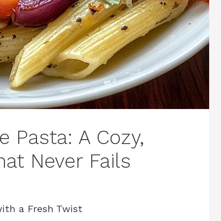
e Pasta: A Cozy,
hat Never Fails
ith a Fresh Twist