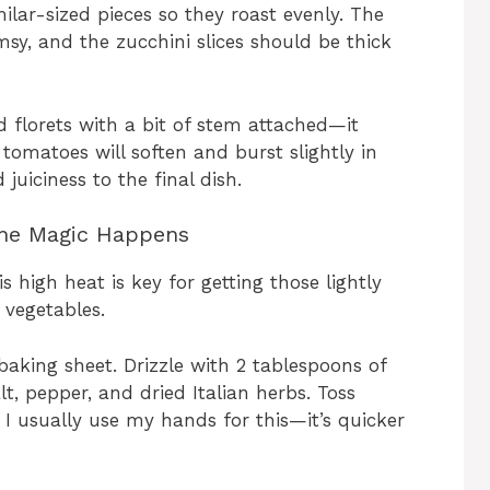
imilar-sized pieces so they roast evenly. The
msy, and the zucchini slices should be thick
zed florets with a bit of stem attached—it
 tomatoes will soften and burst slightly in
juiciness to the final dish.
the Magic Happens
 high heat is key for getting those lightly
 vegetables.
baking sheet. Drizzle with 2 tablespoons of
lt, pepper, and dried Italian herbs. Toss
. I usually use my hands for this—it’s quicker