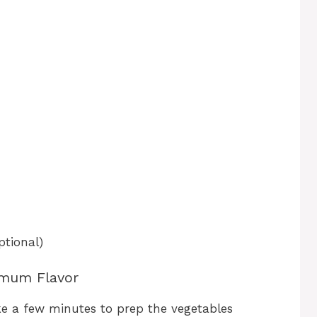
ptional)
imum Flavor
ke a few minutes to prep the vegetables