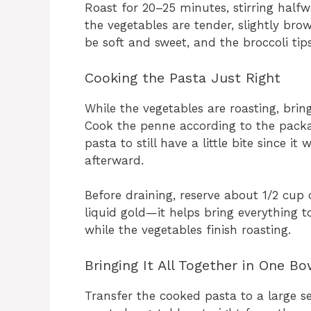
Roast for 20–25 minutes, stirring half
the vegetables are tender, slightly bro
be soft and sweet, and the broccoli tips j
Cooking the Pasta Just Right
While the vegetables are roasting, bring
Cook the penne according to the packag
pasta to still have a little bite since i
afterward.
Before draining, reserve about 1/2 cup o
liquid gold—it helps bring everything to
while the vegetables finish roasting.
Bringing It All Together in One Bo
Transfer the cooked pasta to a large se