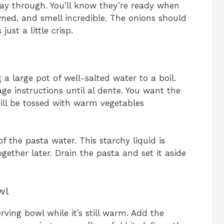
way through. You’ll know they’re ready when
wned, and smell incredible. The onions should
ust a little crisp.
 a large pot of well-salted water to a boil.
e instructions until al dente. You want the
t will be tossed with warm vegetables
f the pasta water. This starchy liquid is
gether later. Drain the pasta and set it aside
wl
rving bowl while it’s still warm. Add the