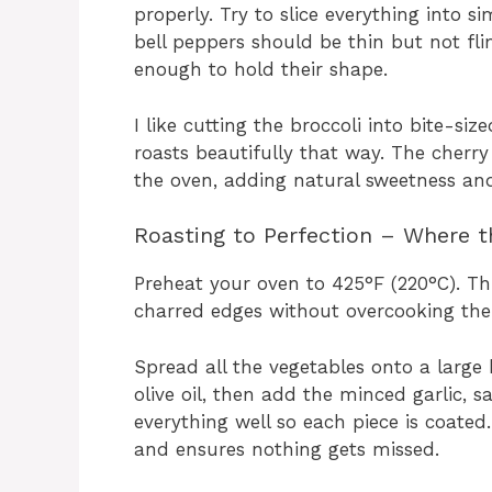
properly. Try to slice everything into s
bell peppers should be thin but not fli
enough to hold their shape.
I like cutting the broccoli into bite-si
roasts beautifully that way. The cherry
the oven, adding natural sweetness and 
Roasting to Perfection – Where 
Preheat your oven to 425°F (220°C). This
charred edges without overcooking the
Spread all the vegetables onto a large 
olive oil, then add the minced garlic, sa
everything well so each piece is coated
and ensures nothing gets missed.