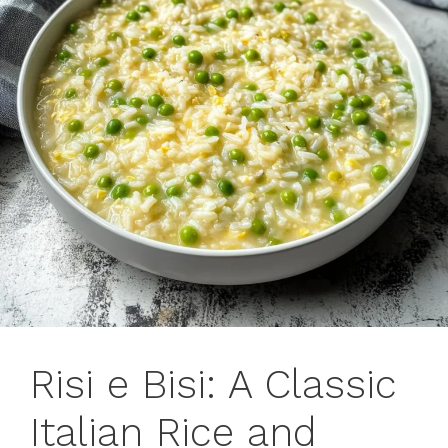
Risi e Bisi: A Classic
Italian Rice and