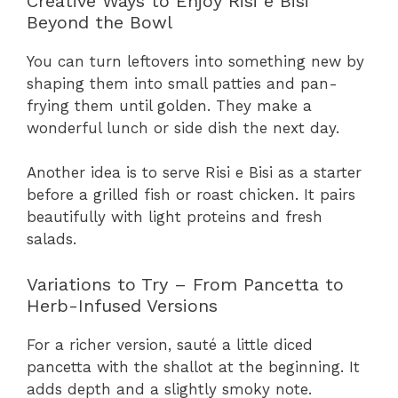
Creative Ways to Enjoy Risi e Bisi
Beyond the Bowl
You can turn leftovers into something new by
shaping them into small patties and pan-
frying them until golden. They make a
wonderful lunch or side dish the next day.
Another idea is to serve Risi e Bisi as a starter
before a grilled fish or roast chicken. It pairs
beautifully with light proteins and fresh
salads.
Variations to Try – From Pancetta to
Herb-Infused Versions
For a richer version, sauté a little diced
pancetta with the shallot at the beginning. It
adds depth and a slightly smoky note.