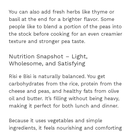
You can also add fresh herbs like thyme or
basil at the end for a brighter flavor. Some
people like to blend a portion of the peas into
the stock before cooking for an even creamier
texture and stronger pea taste.
Nutrition Snapshot – Light,
Wholesome, and Satisfying
Risi e Bisi is naturally balanced. You get
carbohydrates from the rice, protein from the
cheese and peas, and healthy fats from olive
oil and butter. It’s filling without being heavy,
making it perfect for both lunch and dinner.
Because it uses vegetables and simple
ingredients, it feels nourishing and comforting