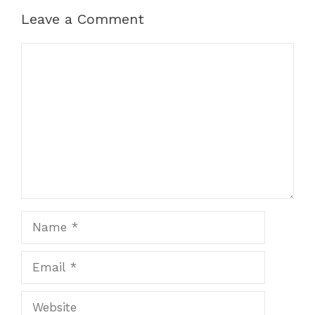
Leave a Comment
Comment
Name
Email
Website