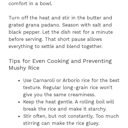
comfort in a bowl.
Turn off the heat and stir in the butter and
grated grana padano. Season with salt and
black pepper. Let the dish rest for a minute
before serving. That short pause allows
everything to settle and blend together.
Tips for Even Cooking and Preventing
Mushy Rice
Use Carnaroli or Arborio rice for the best
texture. Regular long-grain rice won’t
give you the same creaminess.
Keep the heat gentle. A rolling boil will
break the rice and make it starchy.
Stir often, but not constantly. Too much
stirring can make the rice gluey.