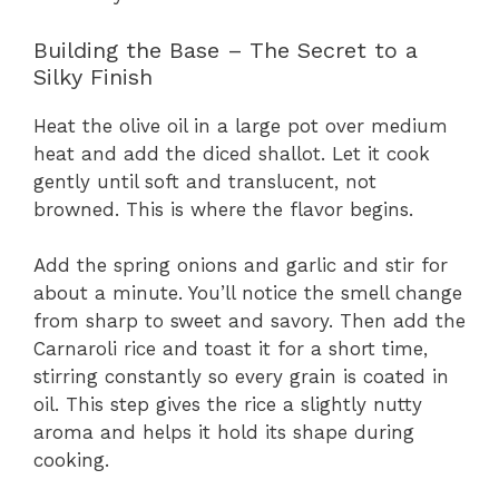
Building the Base – The Secret to a
Silky Finish
Heat the olive oil in a large pot over medium
heat and add the diced shallot. Let it cook
gently until soft and translucent, not
browned. This is where the flavor begins.
Add the spring onions and garlic and stir for
about a minute. You’ll notice the smell change
from sharp to sweet and savory. Then add the
Carnaroli rice and toast it for a short time,
stirring constantly so every grain is coated in
oil. This step gives the rice a slightly nutty
aroma and helps it hold its shape during
cooking.