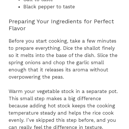
Black pepper to taste
Preparing Your Ingredients for Perfect
Flavor
Before you start cooking, take a few minutes
to prepare everything. Dice the shallot finely
so it melts into the base of the dish. Slice the
spring onions and chop the garlic small
enough that it releases its aroma without
overpowering the peas.
Warm your vegetable stock in a separate pot.
This small step makes a big difference
because adding hot stock keeps the cooking
temperature steady and helps the rice cook
evenly. I’ve skipped this step before, and you
can really feel the difference in texture.