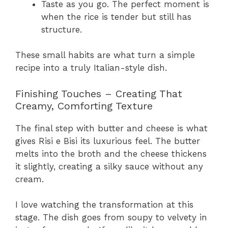
Taste as you go. The perfect moment is
when the rice is tender but still has
structure.
These small habits are what turn a simple
recipe into a truly Italian-style dish.
Finishing Touches – Creating That
Creamy, Comforting Texture
The final step with butter and cheese is what
gives Risi e Bisi its luxurious feel. The butter
melts into the broth and the cheese thickens
it slightly, creating a silky sauce without any
cream.
I love watching the transformation at this
stage. The dish goes from soupy to velvety in