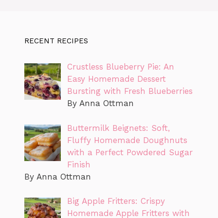
RECENT RECIPES
Crustless Blueberry Pie: An
Easy Homemade Dessert
Bursting with Fresh Blueberries
By Anna Ottman
Buttermilk Beignets: Soft,
Fluffy Homemade Doughnuts
with a Perfect Powdered Sugar
Finish
By Anna Ottman
Big Apple Fritters: Crispy
Homemade Apple Fritters with