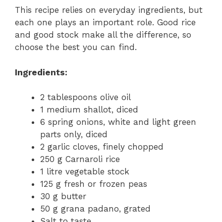
This recipe relies on everyday ingredients, but
each one plays an important role. Good rice
and good stock make all the difference, so
choose the best you can find.
Ingredients:
2 tablespoons olive oil
1 medium shallot, diced
6 spring onions, white and light green
parts only, diced
2 garlic cloves, finely chopped
250 g Carnaroli rice
1 litre vegetable stock
125 g fresh or frozen peas
30 g butter
50 g grana padano, grated
Salt to taste