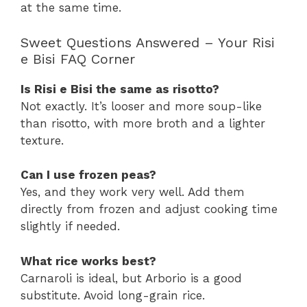
at the same time.
Sweet Questions Answered – Your Risi
e Bisi FAQ Corner
Is Risi e Bisi the same as risotto?
Not exactly. It’s looser and more soup-like
than risotto, with more broth and a lighter
texture.
Can I use frozen peas?
Yes, and they work very well. Add them
directly from frozen and adjust cooking time
slightly if needed.
What rice works best?
Carnaroli is ideal, but Arborio is a good
substitute. Avoid long-grain rice.