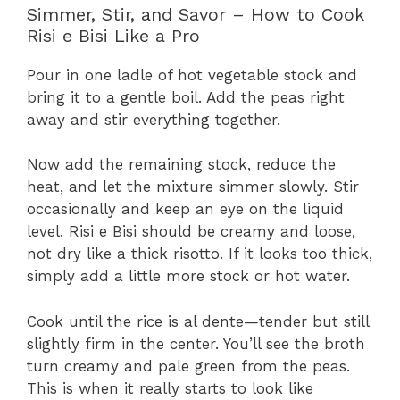
Simmer, Stir, and Savor – How to Cook
Risi e Bisi Like a Pro
Pour in one ladle of hot vegetable stock and
bring it to a gentle boil. Add the peas right
away and stir everything together.
Now add the remaining stock, reduce the
heat, and let the mixture simmer slowly. Stir
occasionally and keep an eye on the liquid
level. Risi e Bisi should be creamy and loose,
not dry like a thick risotto. If it looks too thick,
simply add a little more stock or hot water.
Cook until the rice is al dente—tender but still
slightly firm in the center. You’ll see the broth
turn creamy and pale green from the peas.
This is when it really starts to look like