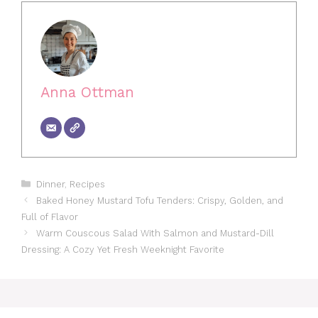
Anna Ottman
Categories
Dinner
,
Recipes
Baked Honey Mustard Tofu Tenders: Crispy, Golden, and
Full of Flavor
Warm Couscous Salad With Salmon and Mustard-Dill
Dressing: A Cozy Yet Fresh Weeknight Favorite