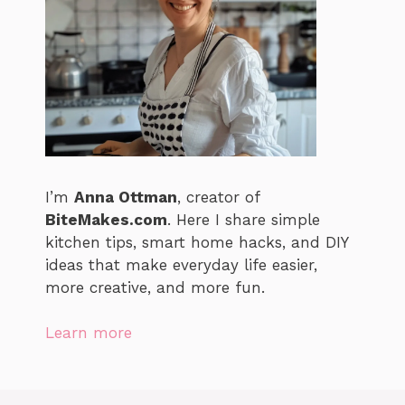
I’m
Anna Ottman
, creator of
BiteMakes.com
. Here I share simple
kitchen tips, smart home hacks, and DIY
ideas that make everyday life easier,
more creative, and more fun.
Learn more