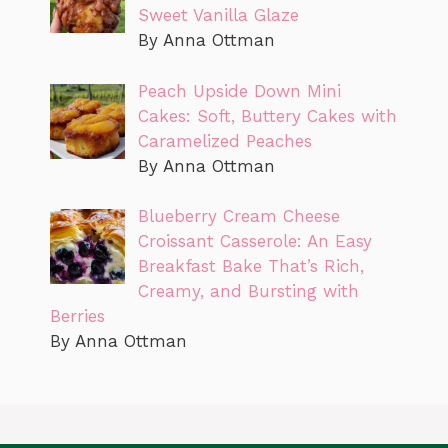
Sweet Vanilla Glaze
By Anna Ottman
Peach Upside Down Mini
Cakes: Soft, Buttery Cakes with
Caramelized Peaches
By Anna Ottman
Blueberry Cream Cheese
Croissant Casserole: An Easy
Breakfast Bake That’s Rich,
Creamy, and Bursting with
Berries
By Anna Ottman