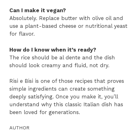
Can I make it vegan?
Absolutely. Replace butter with olive oil and
use a plant-based cheese or nutritional yeast
for flavor.
How do I know when it’s ready?
The rice should be al dente and the dish
should look creamy and fluid, not dry.
Risi e Bisi is one of those recipes that proves
simple ingredients can create something
deeply satisfying. Once you make it, you’ll
understand why this classic Italian dish has
been loved for generations.
AUTHOR