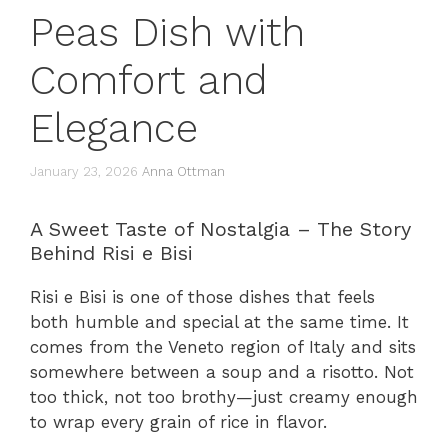
Peas Dish with
Comfort and
Elegance
January 23, 2026
Anna Ottman
A Sweet Taste of Nostalgia – The Story
Behind Risi e Bisi
Risi e Bisi is one of those dishes that feels
both humble and special at the same time. It
comes from the Veneto region of Italy and sits
somewhere between a soup and a risotto. Not
too thick, not too brothy—just creamy enough
to wrap every grain of rice in flavor.