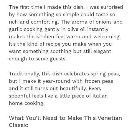
The first time I made this dish, I was surprised
by how something so simple could taste so
rich and comforting. The aroma of onions and
garlic cooking gently in olive oil instantly
makes the kitchen feel warm and welcoming.
It’s the kind of recipe you make when you
want something soothing but still elegant
enough to serve guests.
Traditionally, this dish celebrates spring peas,
but I make it year-round with frozen peas
and it still turns out beautifully. Every
spoonful feels like a little piece of Italian
home cooking.
What You’ll Need to Make This Venetian
Classic