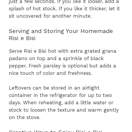
just a few seconds. If you like it looser, add a
splash of hot stock. If you like it thicker, let it
sit uncovered for another minute.
Serving and Storing Your Homemade
Risi e Bisi
Serve Risi e Bisi hot with extra grated grana
padano on top and a sprinkle of black
pepper. Fresh parsley is optional but adds a
nice touch of color and freshness.
Leftovers can be stored in an airtight
container in the refrigerator for up to two
days. When reheating, add a little water or
stock to loosen the texture and warm gently
on the stove.