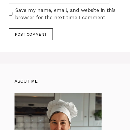
Save my name, email, and website in this
browser for the next time I comment.
ABOUT ME