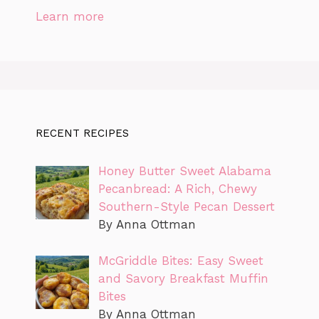
Learn more
RECENT RECIPES
Honey Butter Sweet Alabama
Pecanbread: A Rich, Chewy
Southern-Style Pecan Dessert
By Anna Ottman
McGriddle Bites: Easy Sweet
and Savory Breakfast Muffin
Bites
By Anna Ottman