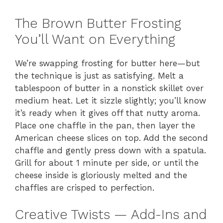
The Brown Butter Frosting
You’ll Want on Everything
We’re swapping frosting for butter here—but
the technique is just as satisfying. Melt a
tablespoon of butter in a nonstick skillet over
medium heat. Let it sizzle slightly; you’ll know
it’s ready when it gives off that nutty aroma.
Place one chaffle in the pan, then layer the
American cheese slices on top. Add the second
chaffle and gently press down with a spatula.
Grill for about 1 minute per side, or until the
cheese inside is gloriously melted and the
chaffles are crisped to perfection.
Creative Twists — Add-Ins and