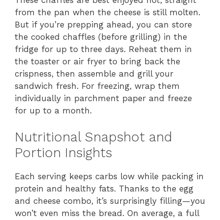
from the pan when the cheese is still molten.
But if you’re prepping ahead, you can store
the cooked chaffles (before grilling) in the
fridge for up to three days. Reheat them in
the toaster or air fryer to bring back the
crispness, then assemble and grill your
sandwich fresh. For freezing, wrap them
individually in parchment paper and freeze
for up to a month.
Nutritional Snapshot and
Portion Insights
Each serving keeps carbs low while packing in
protein and healthy fats. Thanks to the egg
and cheese combo, it’s surprisingly filling—you
won’t even miss the bread. On average, a full