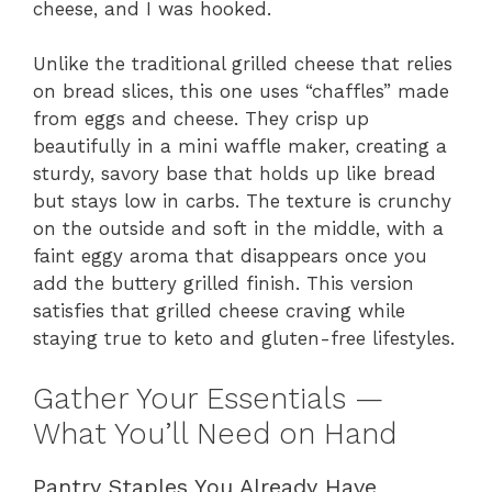
cheese, and I was hooked.
Unlike the traditional grilled cheese that relies
on bread slices, this one uses “chaffles” made
from eggs and cheese. They crisp up
beautifully in a mini waffle maker, creating a
sturdy, savory base that holds up like bread
but stays low in carbs. The texture is crunchy
on the outside and soft in the middle, with a
faint eggy aroma that disappears once you
add the buttery grilled finish. This version
satisfies that grilled cheese craving while
staying true to keto and gluten-free lifestyles.
Gather Your Essentials —
What You’ll Need on Hand
Pantry Staples You Already Have