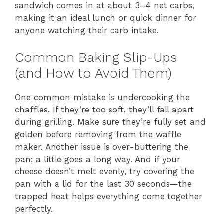
sandwich comes in at about 3–4 net carbs,
making it an ideal lunch or quick dinner for
anyone watching their carb intake.
Common Baking Slip-Ups
(and How to Avoid Them)
One common mistake is undercooking the
chaffles. If they’re too soft, they’ll fall apart
during grilling. Make sure they’re fully set and
golden before removing from the waffle
maker. Another issue is over-buttering the
pan; a little goes a long way. And if your
cheese doesn’t melt evenly, try covering the
pan with a lid for the last 30 seconds—the
trapped heat helps everything come together
perfectly.