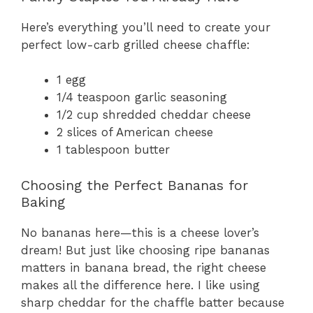
Here’s everything you’ll need to create your
perfect low-carb grilled cheese chaffle:
1 egg
1/4 teaspoon garlic seasoning
1/2 cup shredded cheddar cheese
2 slices of American cheese
1 tablespoon butter
Choosing the Perfect Bananas for
Baking
No bananas here—this is a cheese lover’s
dream! But just like choosing ripe bananas
matters in banana bread, the right cheese
makes all the difference here. I like using
sharp cheddar for the chaffle batter because