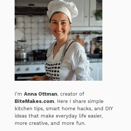
I’m
Anna Ottman
, creator of
BiteMakes.com
. Here I share simple
kitchen tips, smart home hacks, and DIY
ideas that make everyday life easier,
more creative, and more fun.