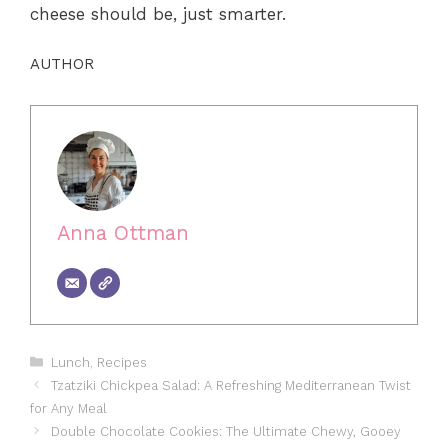
cheese should be, just smarter.
AUTHOR
Anna Ottman
Categories
Lunch
,
Recipes
Tzatziki Chickpea Salad: A Refreshing Mediterranean Twist
for Any Meal
Double Chocolate Cookies: The Ultimate Chewy, Gooey