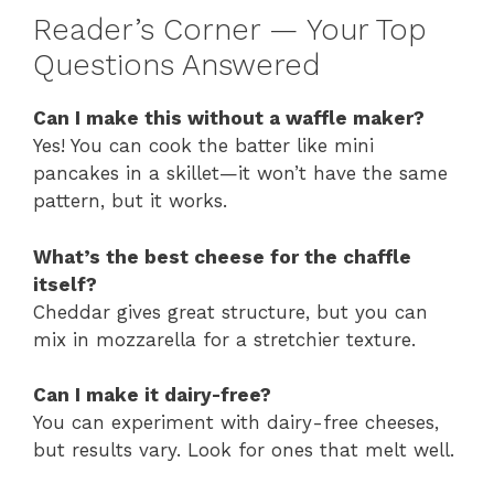
Reader’s Corner — Your Top
Questions Answered
Can I make this without a waffle maker?
Yes! You can cook the batter like mini
pancakes in a skillet—it won’t have the same
pattern, but it works.
What’s the best cheese for the chaffle
itself?
Cheddar gives great structure, but you can
mix in mozzarella for a stretchier texture.
Can I make it dairy-free?
You can experiment with dairy-free cheeses,
but results vary. Look for ones that melt well.