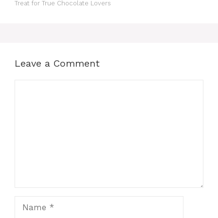
Treat for True Chocolate Lovers
Leave a Comment
Comment
Name