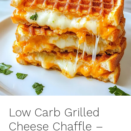
Low Carb Grilled
Cheese Chaffle –