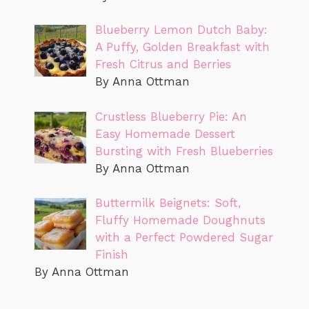
Blueberry Lemon Dutch Baby:
A Puffy, Golden Breakfast with
Fresh Citrus and Berries
By Anna Ottman
Crustless Blueberry Pie: An
Easy Homemade Dessert
Bursting with Fresh Blueberries
By Anna Ottman
Buttermilk Beignets: Soft,
Fluffy Homemade Doughnuts
with a Perfect Powdered Sugar
Finish
By Anna Ottman