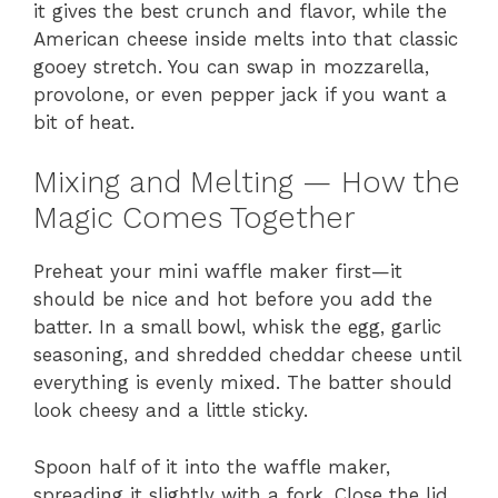
it gives the best crunch and flavor, while the
American cheese inside melts into that classic
gooey stretch. You can swap in mozzarella,
provolone, or even pepper jack if you want a
bit of heat.
Mixing and Melting — How the
Magic Comes Together
Preheat your mini waffle maker first—it
should be nice and hot before you add the
batter. In a small bowl, whisk the egg, garlic
seasoning, and shredded cheddar cheese until
everything is evenly mixed. The batter should
look cheesy and a little sticky.
Spoon half of it into the waffle maker,
spreading it slightly with a fork. Close the lid