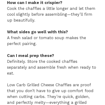
How can I make it crispier?
Cook the chaffles a little longer and let them
cool slightly before assembling—they’ll firm
up beautifully.
What sides go well with this?
A fresh salad or tomato soup makes the
perfect pairing.
Can I meal prep these?
Definitely. Store the cooked chaffles
separately and assemble fresh when ready to
eat.
Low Carb Grilled Cheese Chaffles are proof
that you don’t have to give up comfort food
when cutting carbs. They’re quick, golden,
and perfectly melty—everything a grilled