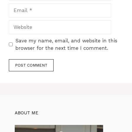
Email
Website
Save my name, email, and website in this
browser for the next time I comment.
ABOUT ME