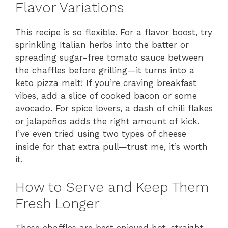
Flavor Variations
This recipe is so flexible. For a flavor boost, try
sprinkling Italian herbs into the batter or
spreading sugar-free tomato sauce between
the chaffles before grilling—it turns into a
keto pizza melt! If you’re craving breakfast
vibes, add a slice of cooked bacon or some
avocado. For spice lovers, a dash of chili flakes
or jalapeños adds the right amount of kick.
I’ve even tried using two types of cheese
inside for that extra pull—trust me, it’s worth
it.
How to Serve and Keep Them
Fresh Longer
These chaffles are best enjoyed hot, straight