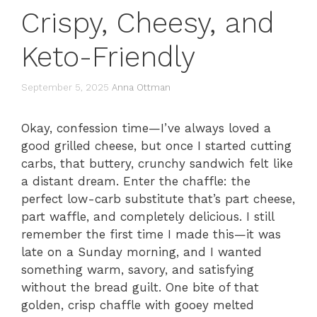
Crispy, Cheesy, and
Keto-Friendly
September 5, 2025
Anna Ottman
Okay, confession time—I’ve always loved a
good grilled cheese, but once I started cutting
carbs, that buttery, crunchy sandwich felt like
a distant dream. Enter the chaffle: the
perfect low-carb substitute that’s part cheese,
part waffle, and completely delicious. I still
remember the first time I made this—it was
late on a Sunday morning, and I wanted
something warm, savory, and satisfying
without the bread guilt. One bite of that
golden, crisp chaffle with gooey melted