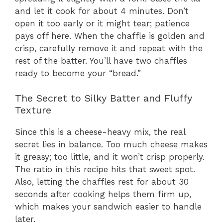
and let it cook for about 4 minutes. Don’t
open it too early or it might tear; patience
pays off here. When the chaffle is golden and
crisp, carefully remove it and repeat with the
rest of the batter. You’ll have two chaffles
ready to become your “bread.”
The Secret to Silky Batter and Fluffy
Texture
Since this is a cheese-heavy mix, the real
secret lies in balance. Too much cheese makes
it greasy; too little, and it won’t crisp properly.
The ratio in this recipe hits that sweet spot.
Also, letting the chaffles rest for about 30
seconds after cooking helps them firm up,
which makes your sandwich easier to handle
later.