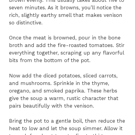
seven minutes. As it browns, you’ll notice the
rich, slightly earthy smell that makes venison
so distinctive.
Once the meat is browned, pour in the bone
broth and add the fire-roasted tomatoes. Stir
everything together, scraping up any flavorful
bits from the bottom of the pot.
Now add the diced potatoes, sliced carrots,
and mushrooms. Sprinkle in the thyme,
oregano, and smoked paprika. These herbs
give the soup a warm, rustic character that
pairs beautifully with the venison.
Bring the pot to a gentle boil, then reduce the
heat to low and let the soup simmer. Allow it