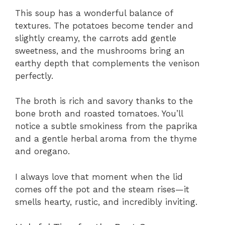
This soup has a wonderful balance of
textures. The potatoes become tender and
slightly creamy, the carrots add gentle
sweetness, and the mushrooms bring an
earthy depth that complements the venison
perfectly.
The broth is rich and savory thanks to the
bone broth and roasted tomatoes. You’ll
notice a subtle smokiness from the paprika
and a gentle herbal aroma from the thyme
and oregano.
I always love that moment when the lid
comes off the pot and the steam rises—it
smells hearty, rustic, and incredibly inviting.