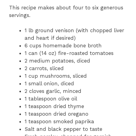
This recipe makes about four to six generous
servings.
1 lb ground venison (with chopped liver
and heart if desired)
6 cups homemade bone broth
1 can (14 oz) fire-roasted tomatoes
2 medium potatoes, diced
2 carrots, sliced
1 cup mushrooms, sliced
1 small onion, diced
2 cloves garlic, minced
1 tablespoon olive oil
1 teaspoon dried thyme
1 teaspoon dried oregano
1 teaspoon smoked paprika
Salt and black pepper to taste