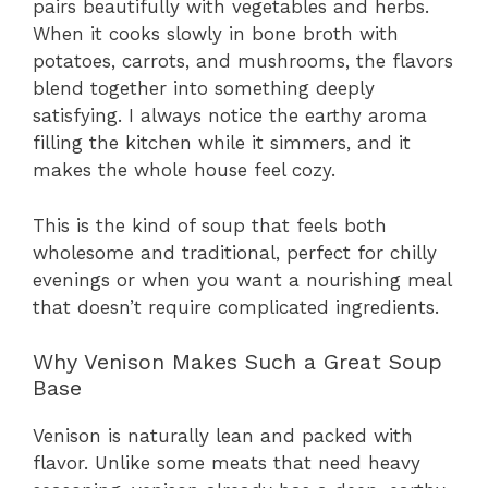
pairs beautifully with vegetables and herbs.
When it cooks slowly in bone broth with
potatoes, carrots, and mushrooms, the flavors
blend together into something deeply
satisfying. I always notice the earthy aroma
filling the kitchen while it simmers, and it
makes the whole house feel cozy.
This is the kind of soup that feels both
wholesome and traditional, perfect for chilly
evenings or when you want a nourishing meal
that doesn’t require complicated ingredients.
Why Venison Makes Such a Great Soup
Base
Venison is naturally lean and packed with
flavor. Unlike some meats that need heavy