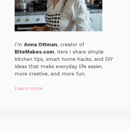
I’m
Anna Ottman
, creator of
BiteMakes.com
. Here I share simple
kitchen tips, smart home hacks, and DIY
ideas that make everyday life easier,
more creative, and more fun.
Learn more