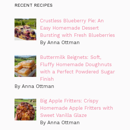
RECENT RECIPES
Crustless Blueberry Pie: An
Easy Homemade Dessert
Bursting with Fresh Blueberries
By Anna Ottman
Buttermilk Beignets: Soft,
Fluffy Homemade Doughnuts
with a Perfect Powdered Sugar
Finish
By Anna Ottman
Big Apple Fritters: Crispy
Homemade Apple Fritters with
Sweet Vanilla Glaze
By Anna Ottman