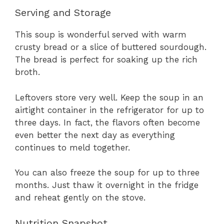
Serving and Storage
This soup is wonderful served with warm
crusty bread or a slice of buttered sourdough.
The bread is perfect for soaking up the rich
broth.
Leftovers store very well. Keep the soup in an
airtight container in the refrigerator for up to
three days. In fact, the flavors often become
even better the next day as everything
continues to meld together.
You can also freeze the soup for up to three
months. Just thaw it overnight in the fridge
and reheat gently on the stove.
Nutrition Snapshot