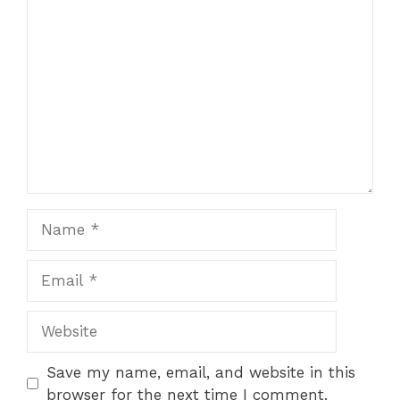
Comment
Name
Email
Website
Save my name, email, and website in this
browser for the next time I comment.