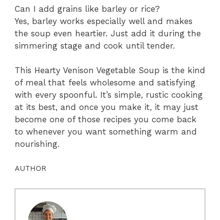
Can I add grains like barley or rice?
Yes, barley works especially well and makes
the soup even heartier. Just add it during the
simmering stage and cook until tender.
This Hearty Venison Vegetable Soup is the kind
of meal that feels wholesome and satisfying
with every spoonful. It’s simple, rustic cooking
at its best, and once you make it, it may just
become one of those recipes you come back
to whenever you want something warm and
nourishing.
AUTHOR