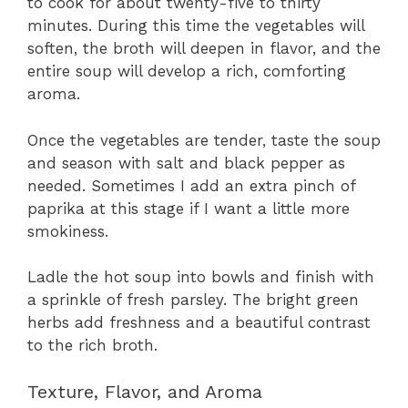
to cook for about twenty-five to thirty
minutes. During this time the vegetables will
soften, the broth will deepen in flavor, and the
entire soup will develop a rich, comforting
aroma.
Once the vegetables are tender, taste the soup
and season with salt and black pepper as
needed. Sometimes I add an extra pinch of
paprika at this stage if I want a little more
smokiness.
Ladle the hot soup into bowls and finish with
a sprinkle of fresh parsley. The bright green
herbs add freshness and a beautiful contrast
to the rich broth.
Texture, Flavor, and Aroma