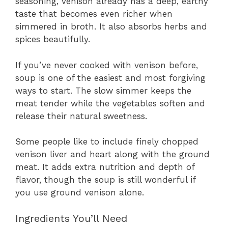
seasoning, venison already has a deep, earthy
taste that becomes even richer when
simmered in broth. It also absorbs herbs and
spices beautifully.
If you’ve never cooked with venison before,
soup is one of the easiest and most forgiving
ways to start. The slow simmer keeps the
meat tender while the vegetables soften and
release their natural sweetness.
Some people like to include finely chopped
venison liver and heart along with the ground
meat. It adds extra nutrition and depth of
flavor, though the soup is still wonderful if
you use ground venison alone.
Ingredients You’ll Need