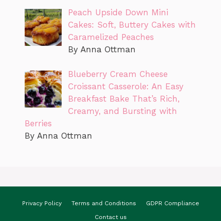
Peach Upside Down Mini
Cakes: Soft, Buttery Cakes with
Caramelized Peaches
By Anna Ottman
Blueberry Cream Cheese
Croissant Casserole: An Easy
Breakfast Bake That’s Rich,
Creamy, and Bursting with
Berries
By Anna Ottman
Privacy Policy
Terms and Conditions
GDPR Compliance
Contact us