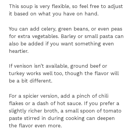
This soup is very flexible, so feel free to adjust
it based on what you have on hand.
You can add celery, green beans, or even peas
for extra vegetables. Barley or small pasta can
also be added if you want something even
heartier.
If venison isn’t available, ground beef or
turkey works well too, though the flavor will
be a bit different.
For a spicier version, add a pinch of chili
flakes or a dash of hot sauce. If you prefer a
slightly richer broth, a small spoon of tomato
paste stirred in during cooking can deepen
the flavor even more.