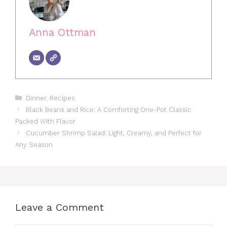
Anna Ottman
Categories
Dinner
,
Recipes
Black Beans and Rice: A Comforting One-Pot Classic
Packed With Flavor
Cucumber Shrimp Salad: Light, Creamy, and Perfect for
Any Season
Leave a Comment