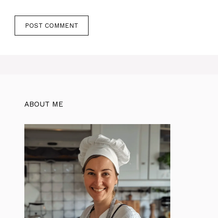
ABOUT ME