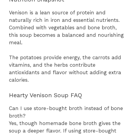
Venison is a lean source of protein and
naturally rich in iron and essential nutrients.
Combined with vegetables and bone broth,
this soup becomes a balanced and nourishing
meal.
The potatoes provide energy, the carrots add
vitamins, and the herbs contribute
antioxidants and flavor without adding extra
calories.
Hearty Venison Soup FAQ
Can I use store-bought broth instead of bone
broth?
Yes, though homemade bone broth gives the
soup a deeper flavor. If using store-bought