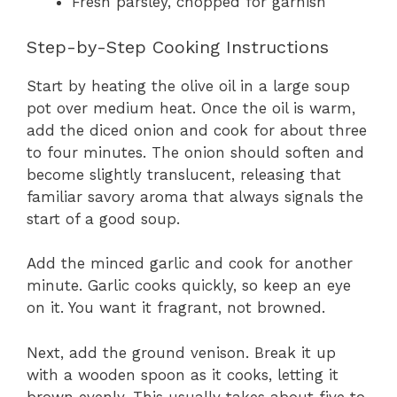
Fresh parsley, chopped for garnish
Step-by-Step Cooking Instructions
Start by heating the olive oil in a large soup
pot over medium heat. Once the oil is warm,
add the diced onion and cook for about three
to four minutes. The onion should soften and
become slightly translucent, releasing that
familiar savory aroma that always signals the
start of a good soup.
Add the minced garlic and cook for another
minute. Garlic cooks quickly, so keep an eye
on it. You want it fragrant, not browned.
Next, add the ground venison. Break it up
with a wooden spoon as it cooks, letting it
brown evenly. This usually takes about five to