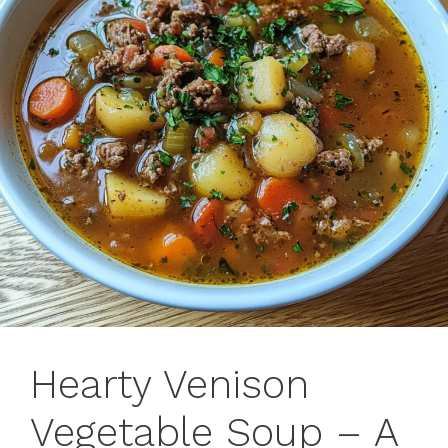
Hearty Venison
Vegetable Soup – A