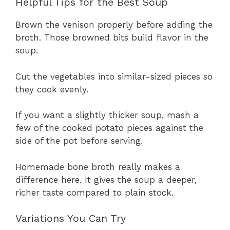
Helpful Tips for the Best Soup
Brown the venison properly before adding the
broth. Those browned bits build flavor in the
soup.
Cut the vegetables into similar-sized pieces so
they cook evenly.
If you want a slightly thicker soup, mash a
few of the cooked potato pieces against the
side of the pot before serving.
Homemade bone broth really makes a
difference here. It gives the soup a deeper,
richer taste compared to plain stock.
Variations You Can Try