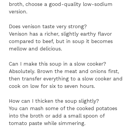
broth, choose a good-quality low-sodium
version.
Does venison taste very strong?
Venison has a richer, slightly earthy flavor
compared to beef, but in soup it becomes
mellow and delicious.
Can I make this soup in a slow cooker?
Absolutely. Brown the meat and onions first,
then transfer everything to a slow cooker and
cook on low for six to seven hours.
How can I thicken the soup slightly?
You can mash some of the cooked potatoes
into the broth or add a small spoon of
tomato paste while simmering.