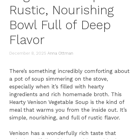
Rustic, Nourishing
Bowl Full of Deep
Flavor
December 8, 2025
Anna Ottman
There’s something incredibly comforting about
a pot of soup simmering on the stove,
especially when it’s filled with hearty
ingredients and rich homemade broth. This
Hearty Venison Vegetable Soup is the kind of
meal that warms you from the inside out. It’s
simple, nourishing, and full of rustic flavor.
Venison has a wonderfully rich taste that