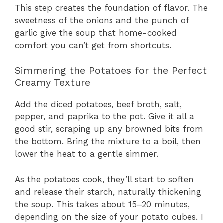
This step creates the foundation of flavor. The
sweetness of the onions and the punch of
garlic give the soup that home-cooked
comfort you can’t get from shortcuts.
Simmering the Potatoes for the Perfect
Creamy Texture
Add the diced potatoes, beef broth, salt,
pepper, and paprika to the pot. Give it all a
good stir, scraping up any browned bits from
the bottom. Bring the mixture to a boil, then
lower the heat to a gentle simmer.
As the potatoes cook, they’ll start to soften
and release their starch, naturally thickening
the soup. This takes about 15–20 minutes,
depending on the size of your potato cubes. I