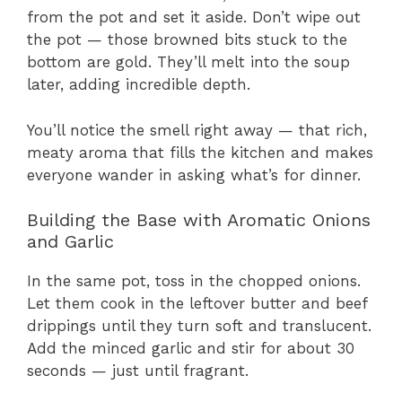
from the pot and set it aside. Don’t wipe out
the pot — those browned bits stuck to the
bottom are gold. They’ll melt into the soup
later, adding incredible depth.
You’ll notice the smell right away — that rich,
meaty aroma that fills the kitchen and makes
everyone wander in asking what’s for dinner.
Building the Base with Aromatic Onions
and Garlic
In the same pot, toss in the chopped onions.
Let them cook in the leftover butter and beef
drippings until they turn soft and translucent.
Add the minced garlic and stir for about 30
seconds — just until fragrant.