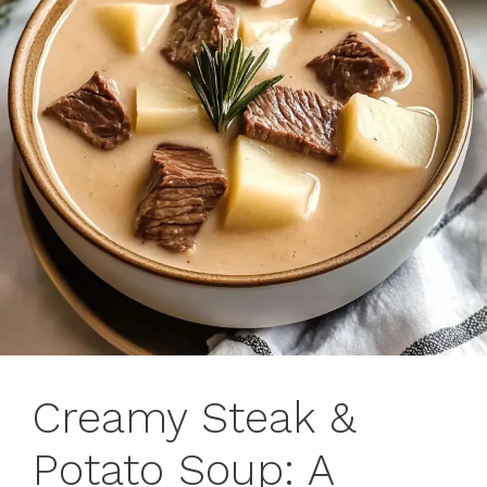
Creamy Steak &
Potato Soup: A