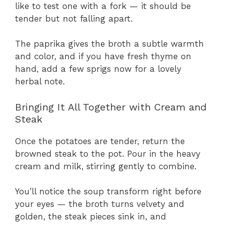
like to test one with a fork — it should be
tender but not falling apart.
The paprika gives the broth a subtle warmth
and color, and if you have fresh thyme on
hand, add a few sprigs now for a lovely
herbal note.
Bringing It All Together with Cream and
Steak
Once the potatoes are tender, return the
browned steak to the pot. Pour in the heavy
cream and milk, stirring gently to combine.
You’ll notice the soup transform right before
your eyes — the broth turns velvety and
golden, the steak pieces sink in, and