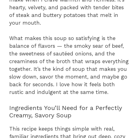
hearty, velvety, and packed with tender bites
of steak and buttery potatoes that melt in
your mouth.
What makes this soup so satisfying is the
balance of flavors — the smoky sear of beef,
the sweetness of sautéed onions, and the
creaminess of the broth that wraps everything
together. It’s the kind of soup that makes you
slow down, savor the moment, and maybe go
back for seconds. I love how it feels both
rustic and indulgent at the same time.
Ingredients You’ll Need for a Perfectly
Creamy, Savory Soup
This recipe keeps things simple with real,
familiar ingredients that bring out deep, cozy