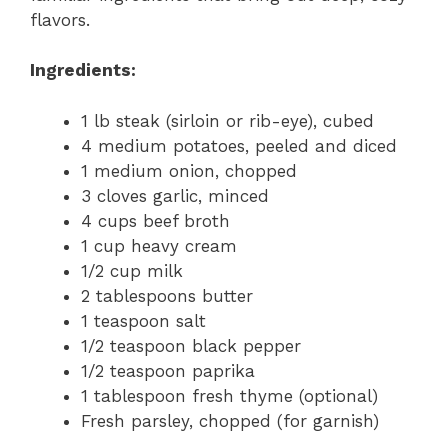
flavors.
Ingredients:
1 lb steak (sirloin or rib-eye), cubed
4 medium potatoes, peeled and diced
1 medium onion, chopped
3 cloves garlic, minced
4 cups beef broth
1 cup heavy cream
1/2 cup milk
2 tablespoons butter
1 teaspoon salt
1/2 teaspoon black pepper
1/2 teaspoon paprika
1 tablespoon fresh thyme (optional)
Fresh parsley, chopped (for garnish)