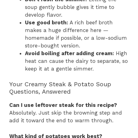
soup gently bubble gives it time to
develop flavor.
Use good broth:
A rich beef broth
makes a huge difference here —
homemade if possible, or a low-sodium
store-bought version.
Avoid boiling after adding cream:
High
heat can cause the dairy to separate, so
keep it at a gentle simmer.
Your Creamy Steak & Potato Soup
Questions, Answered
Can I use leftover steak for this recipe?
Absolutely. Just skip the browning step and
add it toward the end to warm through.
What kind of potatoes work best?