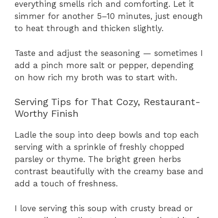
everything smells rich and comforting. Let it
simmer for another 5–10 minutes, just enough
to heat through and thicken slightly.
Taste and adjust the seasoning — sometimes I
add a pinch more salt or pepper, depending
on how rich my broth was to start with.
Serving Tips for That Cozy, Restaurant-
Worthy Finish
Ladle the soup into deep bowls and top each
serving with a sprinkle of freshly chopped
parsley or thyme. The bright green herbs
contrast beautifully with the creamy base and
add a touch of freshness.
I love serving this soup with crusty bread or