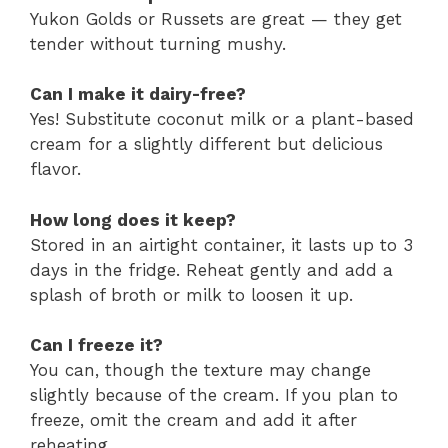
Yukon Golds or Russets are great — they get
tender without turning mushy.
Can I make it dairy-free?
Yes! Substitute coconut milk or a plant-based
cream for a slightly different but delicious
flavor.
How long does it keep?
Stored in an airtight container, it lasts up to 3
days in the fridge. Reheat gently and add a
splash of broth or milk to loosen it up.
Can I freeze it?
You can, though the texture may change
slightly because of the cream. If you plan to
freeze, omit the cream and add it after
reheating.