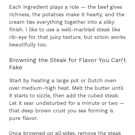
Each ingredient plays a role — the beef gives
richness, the potatoes make it hearty, and the
cream ties everything together into a silky
finish. I like to use a well-marbled steak like
rib-eye for that juicy texture, but sirloin works
beautifully too.
Browning the Steak for Flavor You Can’t
Fake
Start by heating a large pot or Dutch oven
over medium-high heat. Melt the butter until
it starts to sizzle, then add the cubed steak.
Let it sear undisturbed for a minute or two —
that deep brown crust you see forming is
pure flavor.
Once browned on all sides, remove the steak