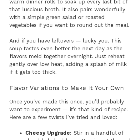
warm dinner rolls to soak up every last bit of
that luscious broth. It also pairs wonderfully
with a simple green salad or roasted
vegetables if you want to round out the meal.
And if you have leftovers — lucky you. This
soup tastes even better the next day as the
flavors meld together overnight. Just reheat
gently over low heat, adding a splash of milk
if it gets too thick.
Flavor Variations to Make It Your Own
Once you’ve made this once, you’ll probably
want to experiment — it’s that kind of recipe.
Here are a few twists I’ve tried and loved:
Cheesy Upgrade:
Stir in a handful of