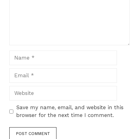
Name
Email
Website
Save my name, email, and website in this
browser for the next time I comment.