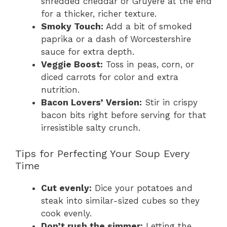
shredded cheddar or Gruyère at the end
for a thicker, richer texture.
Smoky Touch:
Add a bit of smoked
paprika or a dash of Worcestershire
sauce for extra depth.
Veggie Boost:
Toss in peas, corn, or
diced carrots for color and extra
nutrition.
Bacon Lovers’ Version:
Stir in crispy
bacon bits right before serving for that
irresistible salty crunch.
Tips for Perfecting Your Soup Every
Time
Cut evenly:
Dice your potatoes and
steak into similar-sized cubes so they
cook evenly.
Don’t rush the simmer:
Letting the