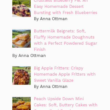
Crustless Blueberry Pie: An
Easy Homemade Dessert
Bursting with Fresh Blueberries
By Anna Ottman
Buttermilk Beignets: Soft,
Fluffy Homemade Doughnuts
with a Perfect Powdered Sugar
Finish
By Anna Ottman
Big Apple Fritters: Crispy
Homemade Apple Fritters with
Sweet Vanilla Glaze
By Anna Ottman
Peach Upside Down Mini
Cakes: Soft, Buttery Cakes with