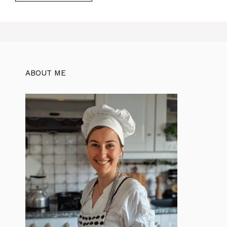
ABOUT ME