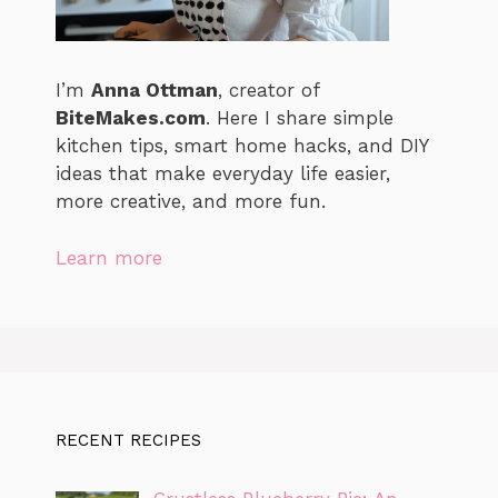
I’m
Anna Ottman
, creator of
BiteMakes.com
. Here I share simple
kitchen tips, smart home hacks, and DIY
ideas that make everyday life easier,
more creative, and more fun.
Learn more
RECENT RECIPES