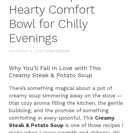
Hearty Comfort
Bowl for Chilly
Evenings
November 8, 2025
Anna Ottman
Why You’ll Fall in Love with This
Creamy Steak & Potato Soup
There’s something magical about a pot of
creamy soup simmering away on the stove —
that cozy aroma filling the kitchen, the gentle
bubbling, and the promise of something
comforting in every spoonful. This
Creamy
Steak & Potato Soup
is one of those recipes I
make when I crave warmth and richness. It’s