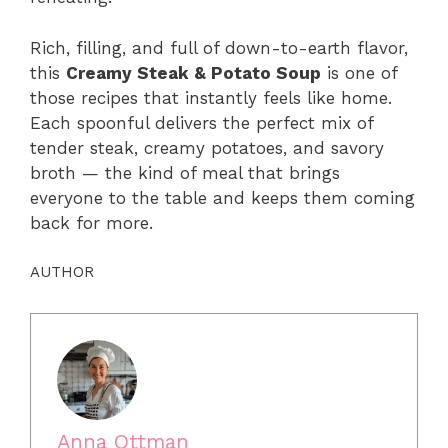
Rich, filling, and full of down-to-earth flavor,
this
Creamy Steak & Potato Soup
is one of
those recipes that instantly feels like home.
Each spoonful delivers the perfect mix of
tender steak, creamy potatoes, and savory
broth — the kind of meal that brings
everyone to the table and keeps them coming
back for more.
AUTHOR
Anna Ottman