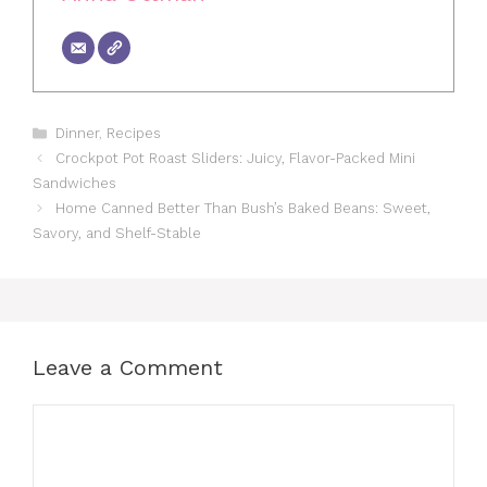
Categories
Dinner
,
Recipes
Crockpot Pot Roast Sliders: Juicy, Flavor-Packed Mini
Sandwiches
Home Canned Better Than Bush’s Baked Beans: Sweet,
Savory, and Shelf-Stable
Leave a Comment
Comment