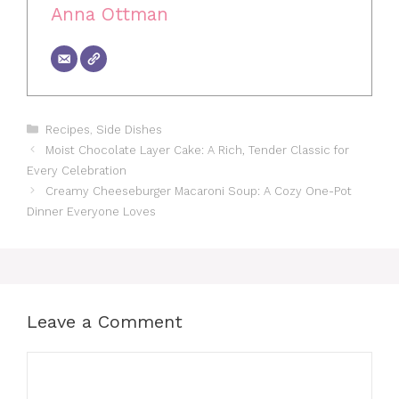
Anna Ottman
Categories
Recipes
,
Side Dishes
Moist Chocolate Layer Cake: A Rich, Tender Classic for
Every Celebration
Creamy Cheeseburger Macaroni Soup: A Cozy One-Pot
Dinner Everyone Loves
Leave a Comment
Comment