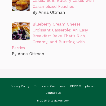
Cakes: Soft, Buttery Cakes with
Caramelized Peaches
By Anna Ottman
Blueberry Cream Cheese
Croissant Casserole: An Easy
Breakfast Bake That’s Rich,
Creamy, and Bursting with
Berries
By Anna Ottman
Privacy Policy
Terms and Conditions
GDPR Compliance
Contact us
© 2025 BiteMakes.com