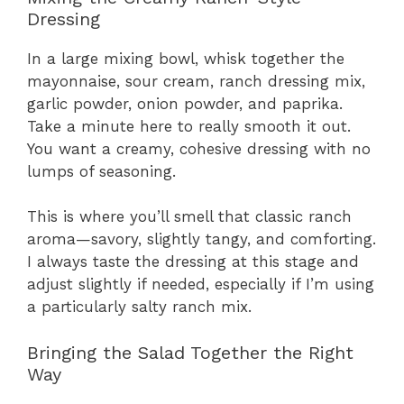
Dressing
In a large mixing bowl, whisk together the
mayonnaise, sour cream, ranch dressing mix,
garlic powder, onion powder, and paprika.
Take a minute here to really smooth it out.
You want a creamy, cohesive dressing with no
lumps of seasoning.
This is where you’ll smell that classic ranch
aroma—savory, slightly tangy, and comforting.
I always taste the dressing at this stage and
adjust slightly if needed, especially if I’m using
a particularly salty ranch mix.
Bringing the Salad Together the Right
Way