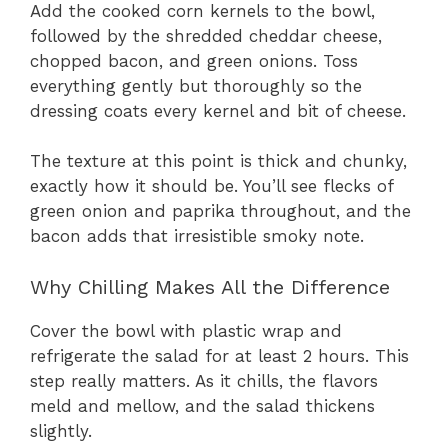
Add the cooked corn kernels to the bowl,
followed by the shredded cheddar cheese,
chopped bacon, and green onions. Toss
everything gently but thoroughly so the
dressing coats every kernel and bit of cheese.
The texture at this point is thick and chunky,
exactly how it should be. You’ll see flecks of
green onion and paprika throughout, and the
bacon adds that irresistible smoky note.
Why Chilling Makes All the Difference
Cover the bowl with plastic wrap and
refrigerate the salad for at least 2 hours. This
step really matters. As it chills, the flavors
meld and mellow, and the salad thickens
slightly.