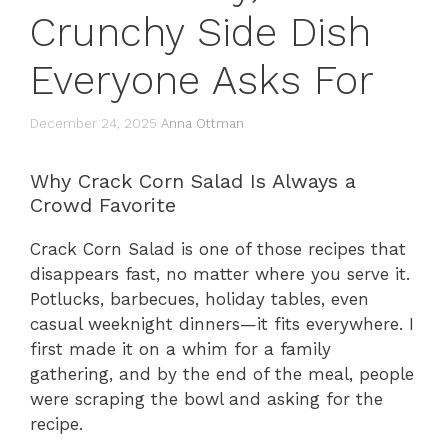
Crunchy Side Dish
Everyone Asks For
December 24, 2025
Anna Ottman
Why Crack Corn Salad Is Always a
Crowd Favorite
Crack Corn Salad is one of those recipes that
disappears fast, no matter where you serve it.
Potlucks, barbecues, holiday tables, even
casual weeknight dinners—it fits everywhere. I
first made it on a whim for a family
gathering, and by the end of the meal, people
were scraping the bowl and asking for the
recipe.