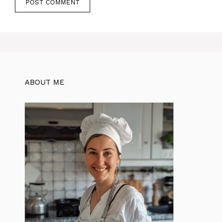
ABOUT ME