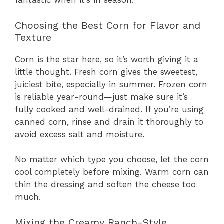
fantastic when it’s in season.
Choosing the Best Corn for Flavor and
Texture
Corn is the star here, so it’s worth giving it a
little thought. Fresh corn gives the sweetest,
juiciest bite, especially in summer. Frozen corn
is reliable year-round—just make sure it’s
fully cooked and well-drained. If you’re using
canned corn, rinse and drain it thoroughly to
avoid excess salt and moisture.
No matter which type you choose, let the corn
cool completely before mixing. Warm corn can
thin the dressing and soften the cheese too
much.
Mixing the Creamy Ranch-Style