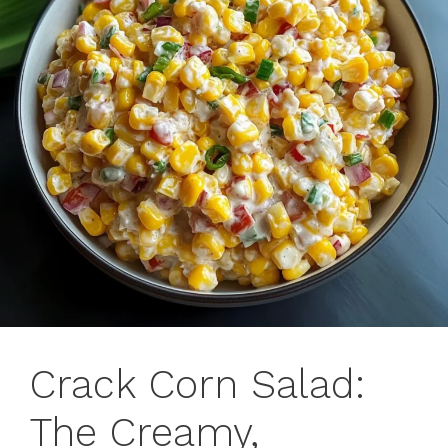
Crack Corn Salad:
The Creamy,