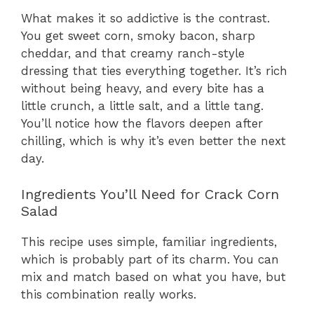
What makes it so addictive is the contrast.
You get sweet corn, smoky bacon, sharp
cheddar, and that creamy ranch-style
dressing that ties everything together. It’s rich
without being heavy, and every bite has a
little crunch, a little salt, and a little tang.
You’ll notice how the flavors deepen after
chilling, which is why it’s even better the next
day.
Ingredients You’ll Need for Crack Corn
Salad
This recipe uses simple, familiar ingredients,
which is probably part of its charm. You can
mix and match based on what you have, but
this combination really works.