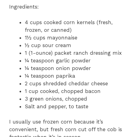
Ingredients:
4 cups cooked corn kernels (fresh,
frozen, or canned)
1½ cups mayonnaise
½ cup sour cream
1 (1-ounce) packet ranch dressing mix
¼ teaspoon garlic powder
¼ teaspoon onion powder
¼ teaspoon paprika
2 cups shredded cheddar cheese
1 cup cooked, chopped bacon
3 green onions, chopped
Salt and pepper, to taste
I usually use frozen corn because it’s
convenient, but fresh corn cut off the cob is