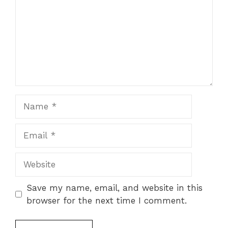
Name
Email
Website
Save my name, email, and website in this
browser for the next time I comment.