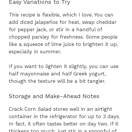
Easy Variations to Try
This recipe is flexible, which I love. You can
add diced jalapeños for heat, swap cheddar
for pepper jack, or stir in a handful of
chopped parsley for freshness. Some people
like a squeeze of lime juice to brighten it up,
especially in summer.
If you want to lighten it slightly, you can use
half mayonnaise and half Greek yogurt,
though the texture will be a bit tangier.
Storage and Make-Ahead Notes
Crack Corn Salad stores well in an airtight
container in the refrigerator for up to 3 days.
In fact, it often tastes better on day two. If it
thickens too much, just stir in a spoonful of