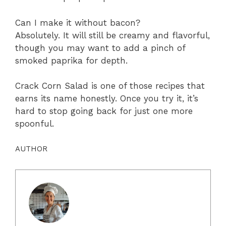
Can I make it without bacon?
Absolutely. It will still be creamy and flavorful,
though you may want to add a pinch of
smoked paprika for depth.
Crack Corn Salad is one of those recipes that
earns its name honestly. Once you try it, it’s
hard to stop going back for just one more
spoonful.
AUTHOR