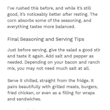
I’ve rushed this before, and while it’s still
good, it’s noticeably better after resting. The
corn absorbs some of the seasoning, and
everything tastes more balanced.
Final Seasoning and Serving Tips
Just before serving, give the salad a good stir
and taste it again. Add salt and pepper as
needed. Depending on your bacon and ranch
mix, you may not need much salt at all.
Serve it chilled, straight from the fridge. It
pairs beautifully with grilled meats, burgers,
fried chicken, or even as a filling for wraps
and sandwiches.