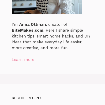
I’m
Anna Ottman
, creator of
BiteMakes.com
. Here I share simple
kitchen tips, smart home hacks, and DIY
ideas that make everyday life easier,
more creative, and more fun.
Learn more
RECENT RECIPES