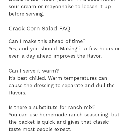
sour cream or mayonnaise to loosen it up
before serving.
Crack Corn Salad FAQ
Can I make this ahead of time?
Yes, and you should. Making it a few hours or
even a day ahead improves the flavor.
Can I serve it warm?
It’s best chilled. Warm temperatures can
cause the dressing to separate and dull the
flavors.
Is there a substitute for ranch mix?
You can use homemade ranch seasoning, but
the packet is quick and gives that classic
taste most people expect.