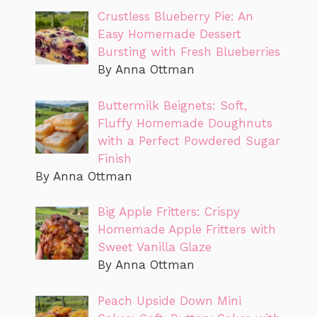
Crustless Blueberry Pie: An
Easy Homemade Dessert
Bursting with Fresh Blueberries
By Anna Ottman
Buttermilk Beignets: Soft,
Fluffy Homemade Doughnuts
with a Perfect Powdered Sugar
Finish
By Anna Ottman
Big Apple Fritters: Crispy
Homemade Apple Fritters with
Sweet Vanilla Glaze
By Anna Ottman
Peach Upside Down Mini