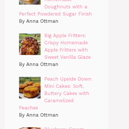
Doughnuts with a
Perfect Powdered Sugar Finish
By Anna Ottman
Big Apple Fritters:
Crispy Homemade
Apple Fritters with
Sweet Vanilla Glaze
By Anna Ottman
Peach Upside Down
Mini Cakes: Soft,
Buttery Cakes with
Caramelized
Peaches
By Anna Ottman