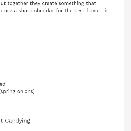
 but together they create something that
to use a sharp cheddar for the best flavor—it
ted
(spring onions)
ct Candying