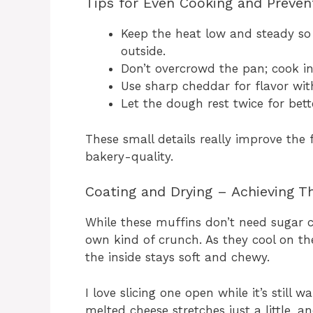
Tips for Even Cooking and Preven
Keep the heat low and steady so
outside.
Don’t overcrowd the pan; cook in
Use sharp cheddar for flavor wit
Let the dough rest twice for bett
These small details really improve the 
bakery-quality.
Coating and Drying – Achieving Th
While these muffins don’t need sugar c
own kind of crunch. As they cool on the
the inside stays soft and chewy.
I love slicing one open while it’s stil
melted cheese stretches just a little, a