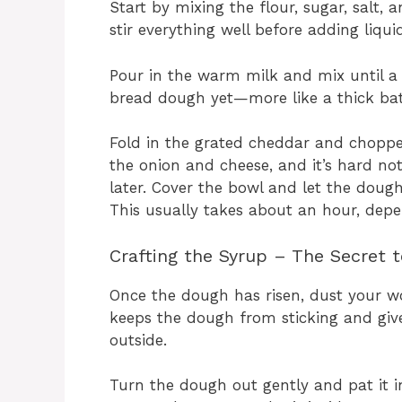
Start by mixing the flour, sugar, salt, a
stir everything well before adding liquid
Pour in the warm milk and mix until a 
bread dough yet—more like a thick bat
Fold in the grated cheddar and chopped 
the onion and cheese, and it’s hard no
later. Cover the bowl and let the dough 
This usually takes about an hour, dep
Crafting the Syrup – The Secret t
Once the dough has risen, dust your w
keeps the dough from sticking and give
outside.
Turn the dough out gently and pat it i