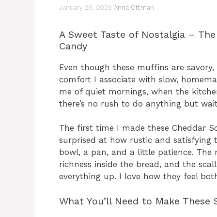
January 25, 2026
Anna Ottman
A Sweet Taste of Nostalgia – The
Candy
Even though these muffins are savory, 
comfort I associate with slow, homema
me of quiet mornings, when the kitch
there’s no rush to do anything but wait
The first time I made these Cheddar Sc
surprised at how rustic and satisfying t
bowl, a pan, and a little patience. The 
richness inside the bread, and the sca
everything up. I love how they feel bot
What You’ll Need to Make These S