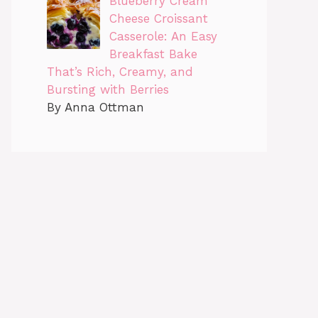
Blueberry Cream
Cheese Croissant
Casserole: An Easy
Breakfast Bake
That’s Rich, Creamy, and
Bursting with Berries
By Anna Ottman