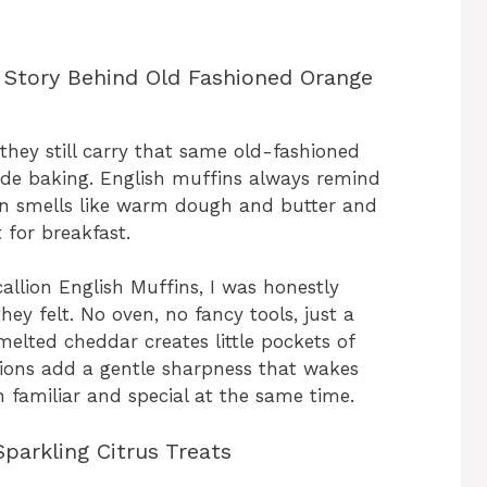
 Story Behind Old Fashioned Orange
they still carry that same old-fashioned
de baking. English muffins always remind
en smells like warm dough and butter and
 for breakfast.
allion English Muffins, I was honestly
hey felt. No oven, no fancy tools, just a
melted cheddar creates little pockets of
llions add a gentle sharpness that wakes
h familiar and special at the same time.
parkling Citrus Treats