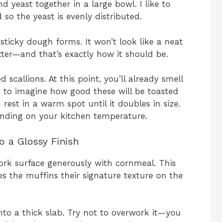
nd yeast together in a large bowl. I like to
 so the yeast is evenly distributed.
sticky dough forms. It won’t look like a neat
ter—and that’s exactly how it should be.
scallions. At this point, you’ll already smell
t to imagine how good these will be toasted
rest in a warm spot until it doubles in size.
ending on your kitchen temperature.
o a Glossy Finish
ork surface generously with cornmeal. This
s the muffins their signature texture on the
nto a thick slab. Try not to overwork it—you