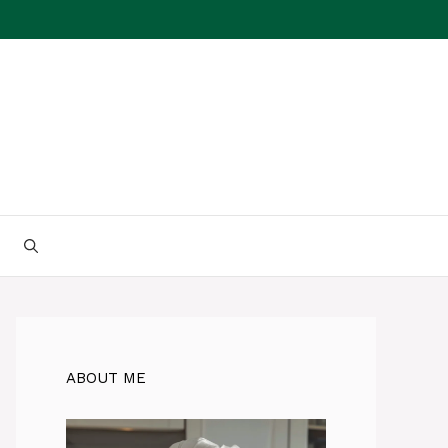
ABOUT ME