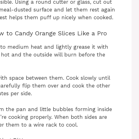
ible. Using a round cutter or glass, cut out
nmeal-dusted surface and let them rest again
rest helps them puff up nicely when cooked.
 to Candy Orange Slices Like a Pro
 to medium heat and lightly grease it with
hot and the outside will burn before the
ith space between them. Cook slowly until
arefully flip them over and cook the other
tes per side.
rom the pan and little bubbles forming inside
re cooking properly. When both sides are
er them to a wire rack to cool.