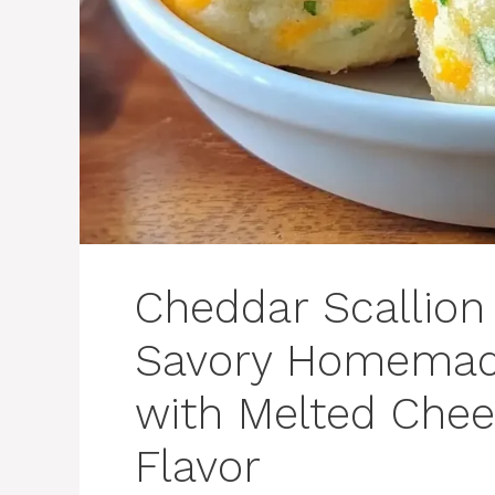
Cheddar Scallion 
Savory Homemade
with Melted Chee
Flavor