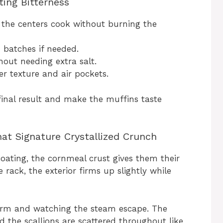
ting Bitterness
 the centers cook without burning the
 batches if needed.
hout needing extra salt.
er texture and air pockets.
final result and make the muffins taste
at Signature Crystallized Crunch
oating, the cornmeal crust gives them their
 rack, the exterior firms up slightly while
l warm and watching the steam escape. The
nd the scallions are scattered throughout like