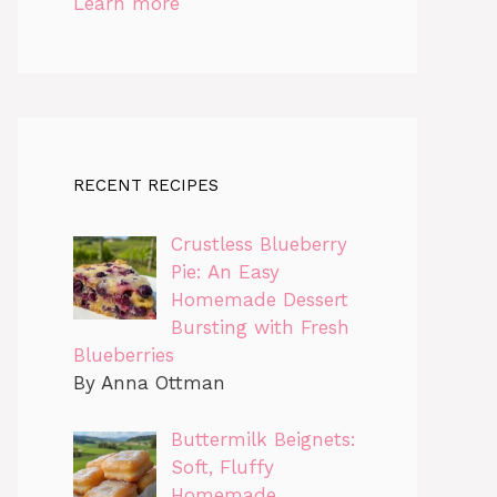
Learn more
RECENT RECIPES
Crustless Blueberry
Pie: An Easy
Homemade Dessert
Bursting with Fresh
Blueberries
By Anna Ottman
Buttermilk Beignets:
Soft, Fluffy
Homemade