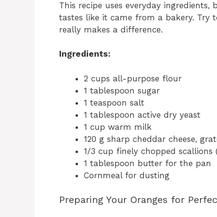
This recipe uses everyday ingredients,
tastes like it came from a bakery. Try 
really makes a difference.
Ingredients:
2 cups all-purpose flour
1 tablespoon sugar
1 teaspoon salt
1 tablespoon active dry yeast
1 cup warm milk
120 g sharp cheddar cheese, gra
1/3 cup finely chopped scallions 
1 tablespoon butter for the pan
Cornmeal for dusting
Preparing Your Oranges for Perfe