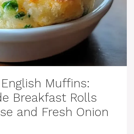
English Muffins:
 Breakfast Rolls
se and Fresh Onion