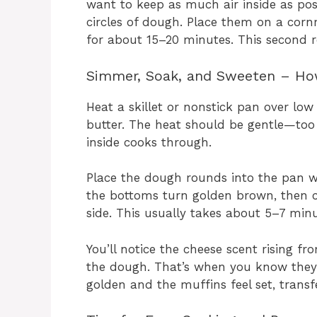
want to keep as much air inside as poss
circles of dough. Place them on a cor
for about 15–20 minutes. This second 
Simmer, Soak, and Sweeten – How
Heat a skillet or nonstick pan over low
butter. The heat should be gentle—too 
inside cooks through.
Place the dough rounds into the pan w
the bottoms turn golden brown, then c
side. This usually takes about 5–7 minu
You’ll notice the cheese scent rising f
the dough. That’s when you know they’
golden and the muffins feel set, transf