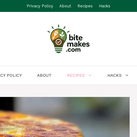
Privacy Policy
About
Recipes
Hacks
ACY POLICY
ABOUT
RECIPES
HACKS