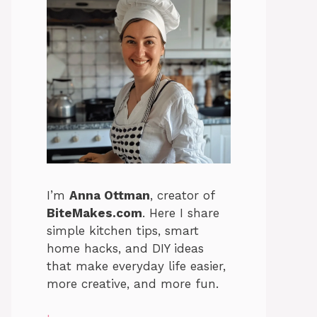
I’m
Anna Ottman
, creator of
BiteMakes.com
. Here I share
simple kitchen tips, smart
home hacks, and DIY ideas
that make everyday life easier,
more creative, and more fun.