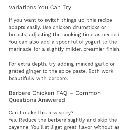
Variations You Can Try
If you want to switch things up, this recipe
adapts easily. Use chicken drumsticks or
breasts, adjusting the cooking time as needed.
You can also add a spoonful of yogurt to the
marinade for a slightly milder, creamier finish.
For extra depth, try adding minced garlic or
grated ginger to the spice paste. Both work
beautifully with berbere.
Berbere Chicken FAQ – Common
Questions Answered
Can I make this less spicy?
Yes. Reduce the berbere slightly and skip the
cayenne. You’ll still get great flavor without as