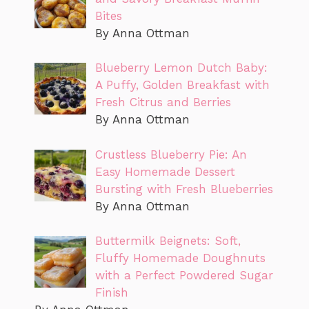
Bites
By Anna Ottman
Blueberry Lemon Dutch Baby:
A Puffy, Golden Breakfast with
Fresh Citrus and Berries
By Anna Ottman
Crustless Blueberry Pie: An
Easy Homemade Dessert
Bursting with Fresh Blueberries
By Anna Ottman
Buttermilk Beignets: Soft,
Fluffy Homemade Doughnuts
with a Perfect Powdered Sugar
Finish