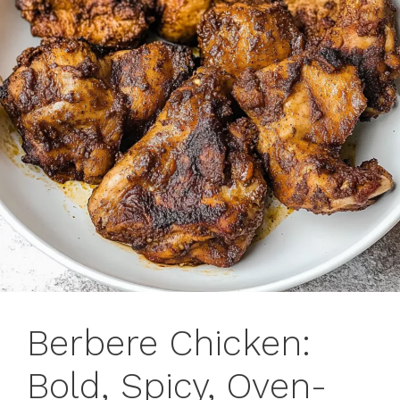
Berbere Chicken:
Bold, Spicy, Oven-