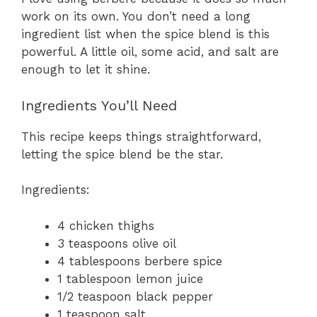
work on its own. You don’t need a long
ingredient list when the spice blend is this
powerful. A little oil, some acid, and salt are
enough to let it shine.
Ingredients You’ll Need
This recipe keeps things straightforward,
letting the spice blend be the star.
Ingredients:
4 chicken thighs
3 teaspoons olive oil
4 tablespoons berbere spice
1 tablespoon lemon juice
1/2 teaspoon black pepper
1 teaspoon salt