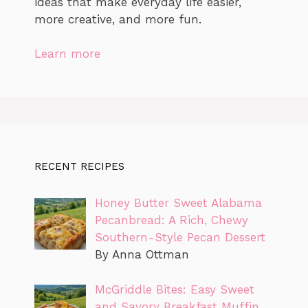
ideas that make everyday life easier,
more creative, and more fun.
Learn more
RECENT RECIPES
Honey Butter Sweet Alabama
Pecanbread: A Rich, Chewy
Southern-Style Pecan Dessert
By Anna Ottman
McGriddle Bites: Easy Sweet
and Savory Breakfast Muffin