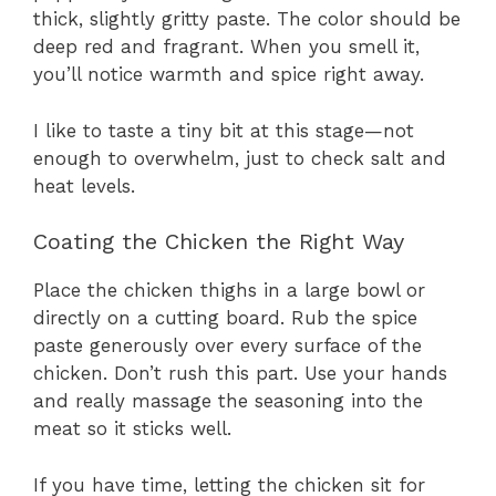
thick, slightly gritty paste. The color should be
deep red and fragrant. When you smell it,
you’ll notice warmth and spice right away.
I like to taste a tiny bit at this stage—not
enough to overwhelm, just to check salt and
heat levels.
Coating the Chicken the Right Way
Place the chicken thighs in a large bowl or
directly on a cutting board. Rub the spice
paste generously over every surface of the
chicken. Don’t rush this part. Use your hands
and really massage the seasoning into the
meat so it sticks well.
If you have time, letting the chicken sit for