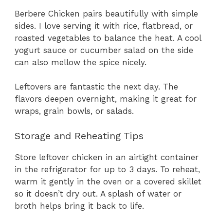
Berbere Chicken pairs beautifully with simple
sides. I love serving it with rice, flatbread, or
roasted vegetables to balance the heat. A cool
yogurt sauce or cucumber salad on the side
can also mellow the spice nicely.
Leftovers are fantastic the next day. The
flavors deepen overnight, making it great for
wraps, grain bowls, or salads.
Storage and Reheating Tips
Store leftover chicken in an airtight container
in the refrigerator for up to 3 days. To reheat,
warm it gently in the oven or a covered skillet
so it doesn’t dry out. A splash of water or
broth helps bring it back to life.