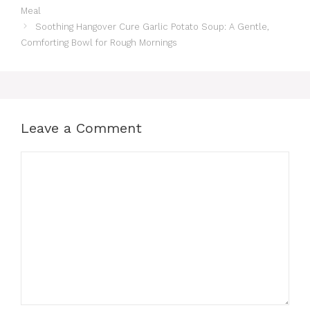
Meal
Soothing Hangover Cure Garlic Potato Soup: A Gentle,
Comforting Bowl for Rough Mornings
Leave a Comment
Comment