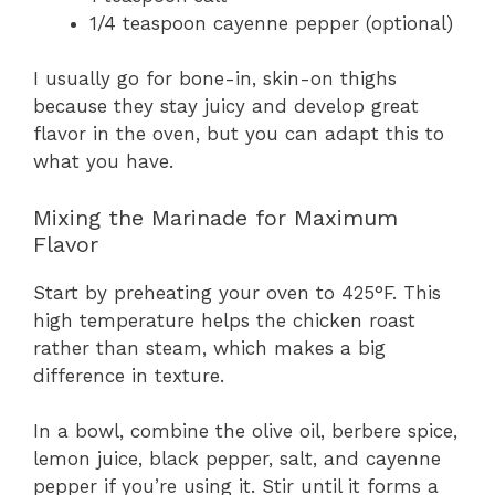
1/4 teaspoon cayenne pepper (optional)
I usually go for bone-in, skin-on thighs
because they stay juicy and develop great
flavor in the oven, but you can adapt this to
what you have.
Mixing the Marinade for Maximum
Flavor
Start by preheating your oven to 425°F. This
high temperature helps the chicken roast
rather than steam, which makes a big
difference in texture.
In a bowl, combine the olive oil, berbere spice,
lemon juice, black pepper, salt, and cayenne
pepper if you’re using it. Stir until it forms a