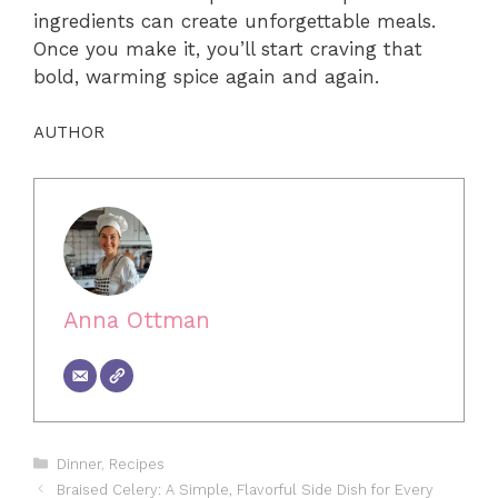
ingredients can create unforgettable meals.
Once you make it, you’ll start craving that
bold, warming spice again and again.
AUTHOR
Anna Ottman
Categories
Dinner
,
Recipes
Braised Celery: A Simple, Flavorful Side Dish for Every