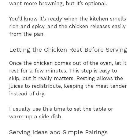
want more browning, but it’s optional.
You’ll know it’s ready when the kitchen smells
rich and spicy, and the chicken releases easily
from the pan.
Letting the Chicken Rest Before Serving
Once the chicken comes out of the oven, let it
rest for a few minutes. This step is easy to
skip, but it really matters. Resting allows the
juices to redistribute, keeping the meat tender
instead of dry.
I usually use this time to set the table or
warm up a side dish.
Serving Ideas and Simple Pairings