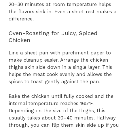
20–30 minutes at room temperature helps
the flavors sink in. Even a short rest makes a
difference.
Oven-Roasting for Juicy, Spiced
Chicken
Line a sheet pan with parchment paper to
make cleanup easier. Arrange the chicken
thighs skin side down in a single layer. This
helps the meat cook evenly and allows the
spices to toast gently against the pan.
Bake the chicken until fully cooked and the
internal temperature reaches 165°F.
Depending on the size of the thighs, this
usually takes about 30–40 minutes. Halfway
through, you can flip them skin side up if you