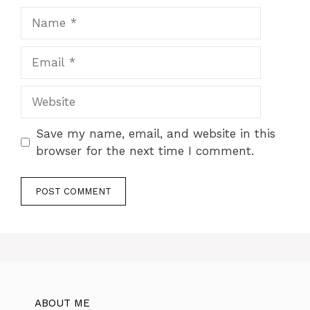
Name
Email
Website
Save my name, email, and website in this
browser for the next time I comment.
ABOUT ME