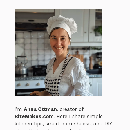
I’m
Anna Ottman
, creator of
BiteMakes.com
. Here I share simple
kitchen tips, smart home hacks, and DIY