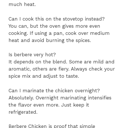
much heat.
Can I cook this on the stovetop instead?
You can, but the oven gives more even
cooking. If using a pan, cook over medium
heat and avoid burning the spices.
Is berbere very hot?
It depends on the blend. Some are mild and
aromatic, others are fiery. Always check your
spice mix and adjust to taste.
Can I marinate the chicken overnight?
Absolutely. Overnight marinating intensifies
the flavor even more. Just keep it
refrigerated.
Berbere Chicken is proof that simple