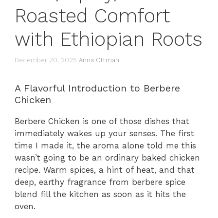
Roasted Comfort
with Ethiopian Roots
December 20, 2025
Anna Ottman
A Flavorful Introduction to Berbere
Chicken
Berbere Chicken is one of those dishes that
immediately wakes up your senses. The first
time I made it, the aroma alone told me this
wasn’t going to be an ordinary baked chicken
recipe. Warm spices, a hint of heat, and that
deep, earthy fragrance from berbere spice
blend fill the kitchen as soon as it hits the
oven.