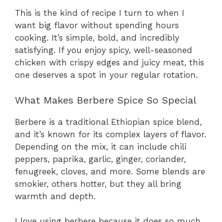
This is the kind of recipe I turn to when I
want big flavor without spending hours
cooking. It’s simple, bold, and incredibly
satisfying. If you enjoy spicy, well-seasoned
chicken with crispy edges and juicy meat, this
one deserves a spot in your regular rotation.
What Makes Berbere Spice So Special
Berbere is a traditional Ethiopian spice blend,
and it’s known for its complex layers of flavor.
Depending on the mix, it can include chili
peppers, paprika, garlic, ginger, coriander,
fenugreek, cloves, and more. Some blends are
smokier, others hotter, but they all bring
warmth and depth.
I love using berbere because it does so much