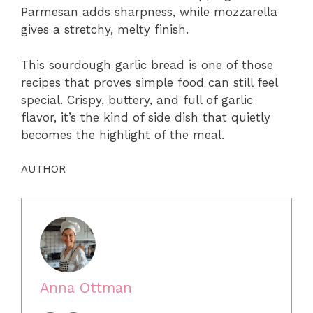
Parmesan adds sharpness, while mozzarella
gives a stretchy, melty finish.
This sourdough garlic bread is one of those
recipes that proves simple food can still feel
special. Crispy, buttery, and full of garlic
flavor, it’s the kind of side dish that quietly
becomes the highlight of the meal.
AUTHOR
Anna Ottman