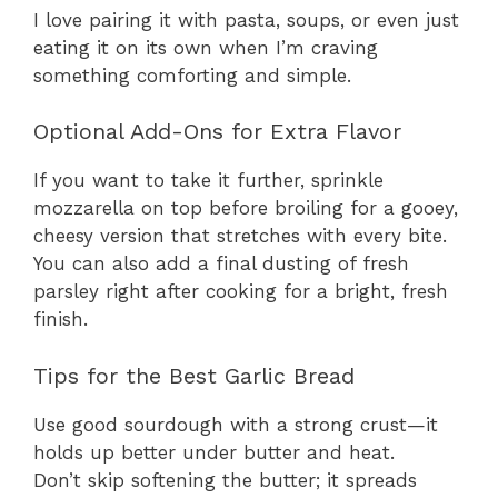
I love pairing it with pasta, soups, or even just
eating it on its own when I’m craving
something comforting and simple.
Optional Add-Ons for Extra Flavor
If you want to take it further, sprinkle
mozzarella on top before broiling for a gooey,
cheesy version that stretches with every bite.
You can also add a final dusting of fresh
parsley right after cooking for a bright, fresh
finish.
Tips for the Best Garlic Bread
Use good sourdough with a strong crust—it
holds up better under butter and heat.
Don’t skip softening the butter; it spreads