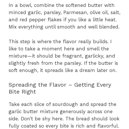
In a bowl, combine the softened butter with
minced garlic, parsley, Parmesan, olive oil, salt,
and red pepper flakes if you like a little heat.
Mix everything until smooth and well blended.
This step is where the flavor really builds. I
like to take a moment here and smell the
mixture—it should be fragrant, garlicky, and
slightly fresh from the parsley. If the butter is
soft enough, it spreads like a dream later on.
Spreading the Flavor – Getting Every
Bite Right
Take each slice of sourdough and spread the
garlic butter mixture generously across one
side. Don’t be shy here. The bread should look
fully coated so every bite is rich and flavorful.