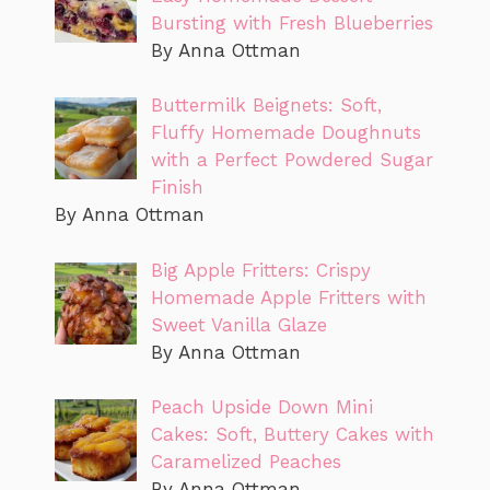
Bursting with Fresh Blueberries
By Anna Ottman
Buttermilk Beignets: Soft,
Fluffy Homemade Doughnuts
with a Perfect Powdered Sugar
Finish
By Anna Ottman
Big Apple Fritters: Crispy
Homemade Apple Fritters with
Sweet Vanilla Glaze
By Anna Ottman
Peach Upside Down Mini
Cakes: Soft, Buttery Cakes with
Caramelized Peaches
By Anna Ottman