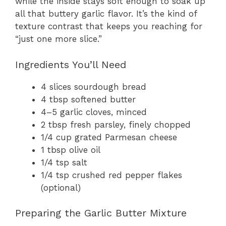
while the inside stays soft enough to soak up
all that buttery garlic flavor. It’s the kind of
texture contrast that keeps you reaching for
“just one more slice.”
Ingredients You’ll Need
4 slices sourdough bread
4 tbsp softened butter
4–5 garlic cloves, minced
2 tbsp fresh parsley, finely chopped
1/4 cup grated Parmesan cheese
1 tbsp olive oil
1/4 tsp salt
1/4 tsp crushed red pepper flakes
(optional)
Preparing the Garlic Butter Mixture