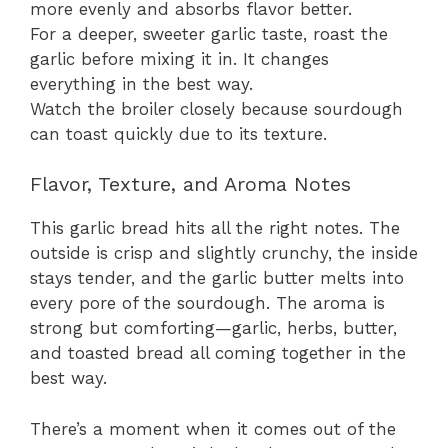
more evenly and absorbs flavor better.
For a deeper, sweeter garlic taste, roast the
garlic before mixing it in. It changes
everything in the best way.
Watch the broiler closely because sourdough
can toast quickly due to its texture.
Flavor, Texture, and Aroma Notes
This garlic bread hits all the right notes. The
outside is crisp and slightly crunchy, the inside
stays tender, and the garlic butter melts into
every pore of the sourdough. The aroma is
strong but comforting—garlic, herbs, butter,
and toasted bread all coming together in the
best way.
There’s a moment when it comes out of the