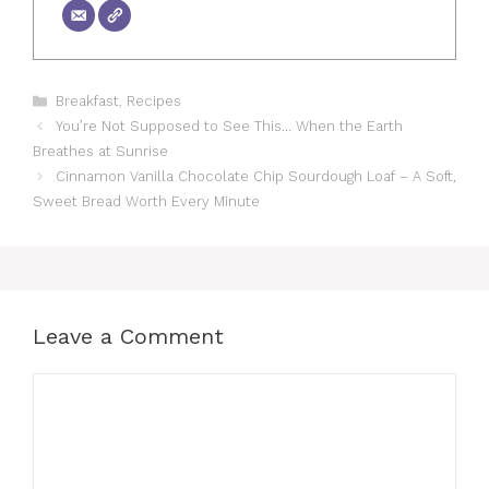
Categories
Breakfast
,
Recipes
You’re Not Supposed to See This… When the Earth
Breathes at Sunrise
Cinnamon Vanilla Chocolate Chip Sourdough Loaf – A Soft,
Sweet Bread Worth Every Minute
Leave a Comment
Comment