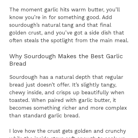
The moment garlic hits warm butter, you’ll
know you’re in for something good. Add
sourdough’s natural tang and that final
golden crust, and you’ve got a side dish that
often steals the spotlight from the main meal.
Why Sourdough Makes the Best Garlic
Bread
Sourdough has a natural depth that regular
bread just doesn’t offer. It’s slightly tangy,
chewy inside, and crisps up beautifully when
toasted. When paired with garlic butter, it
becomes something richer and more complex
than standard garlic bread.
I love how the crust gets golden and crunchy