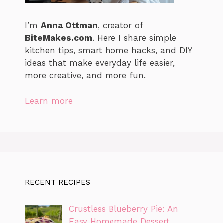
I’m
Anna Ottman
, creator of
BiteMakes.com
. Here I share simple
kitchen tips, smart home hacks, and DIY
ideas that make everyday life easier,
more creative, and more fun.
Learn more
RECENT RECIPES
Crustless Blueberry Pie: An
Easy Homemade Dessert