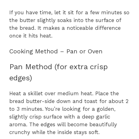
If you have time, let it sit for a few minutes so
the butter slightly soaks into the surface of
the bread. It makes a noticeable difference
once it hits heat.
Cooking Method – Pan or Oven
Pan Method (for extra crisp
edges)
Heat a skillet over medium heat. Place the
bread butter-side down and toast for about 2
to 3 minutes. You’re looking for a golden,
slightly crisp surface with a deep garlic
aroma. The edges will become beautifully
crunchy while the inside stays soft.