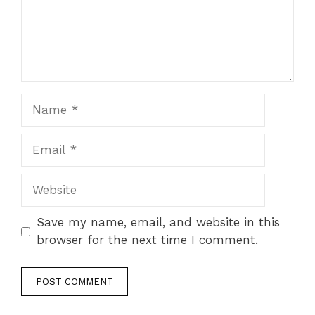
Name
Email
Website
Save my name, email, and website in this
browser for the next time I comment.