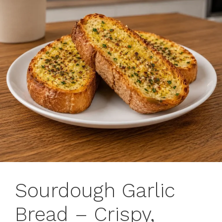
Sourdough Garlic
Bread – Crispy,