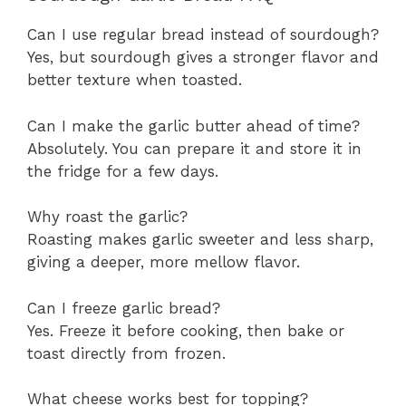
Can I use regular bread instead of sourdough?
Yes, but sourdough gives a stronger flavor and
better texture when toasted.
Can I make the garlic butter ahead of time?
Absolutely. You can prepare it and store it in
the fridge for a few days.
Why roast the garlic?
Roasting makes garlic sweeter and less sharp,
giving a deeper, more mellow flavor.
Can I freeze garlic bread?
Yes. Freeze it before cooking, then bake or
toast directly from frozen.
What cheese works best for topping?