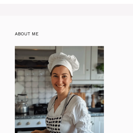
ABOUT ME