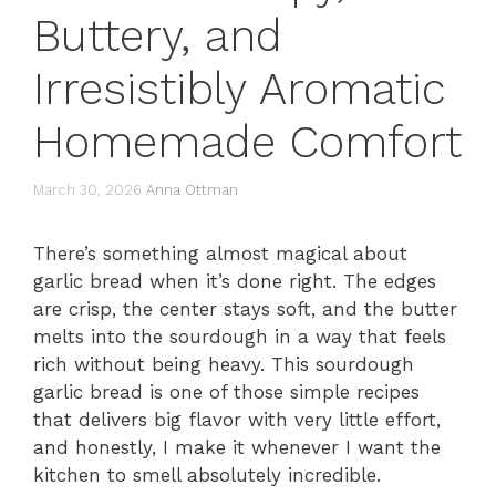
Buttery, and
Irresistibly Aromatic
Homemade Comfort
March 30, 2026
Anna Ottman
There’s something almost magical about
garlic bread when it’s done right. The edges
are crisp, the center stays soft, and the butter
melts into the sourdough in a way that feels
rich without being heavy. This sourdough
garlic bread is one of those simple recipes
that delivers big flavor with very little effort,
and honestly, I make it whenever I want the
kitchen to smell absolutely incredible.