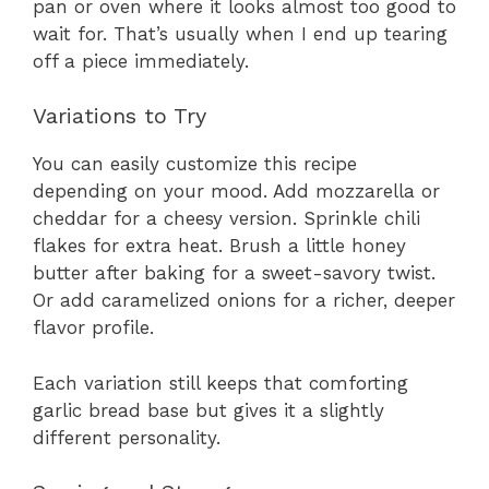
pan or oven where it looks almost too good to
wait for. That’s usually when I end up tearing
off a piece immediately.
Variations to Try
You can easily customize this recipe
depending on your mood. Add mozzarella or
cheddar for a cheesy version. Sprinkle chili
flakes for extra heat. Brush a little honey
butter after baking for a sweet-savory twist.
Or add caramelized onions for a richer, deeper
flavor profile.
Each variation still keeps that comforting
garlic bread base but gives it a slightly
different personality.