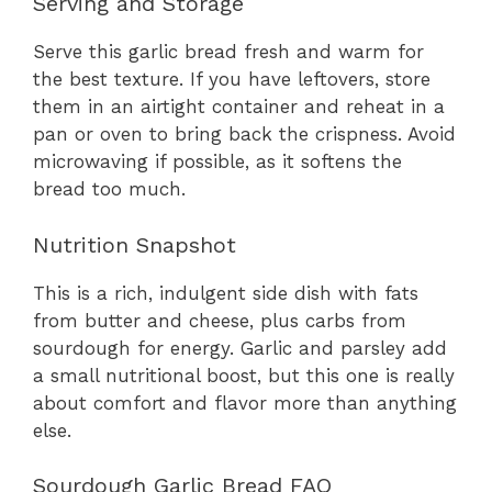
Serving and Storage
Serve this garlic bread fresh and warm for
the best texture. If you have leftovers, store
them in an airtight container and reheat in a
pan or oven to bring back the crispness. Avoid
microwaving if possible, as it softens the
bread too much.
Nutrition Snapshot
This is a rich, indulgent side dish with fats
from butter and cheese, plus carbs from
sourdough for energy. Garlic and parsley add
a small nutritional boost, but this one is really
about comfort and flavor more than anything
else.
Sourdough Garlic Bread FAQ