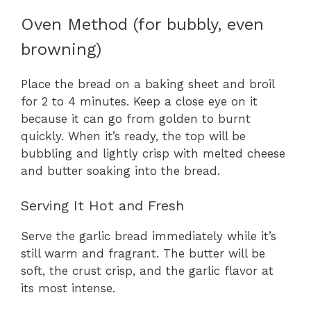
Oven Method (for bubbly, even
browning)
Place the bread on a baking sheet and broil
for 2 to 4 minutes. Keep a close eye on it
because it can go from golden to burnt
quickly. When it’s ready, the top will be
bubbling and lightly crisp with melted cheese
and butter soaking into the bread.
Serving It Hot and Fresh
Serve the garlic bread immediately while it’s
still warm and fragrant. The butter will be
soft, the crust crisp, and the garlic flavor at
its most intense.