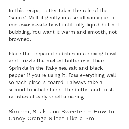
In this recipe, butter takes the role of the
“sauce.” Melt it gently in a small saucepan or
microwave-safe bowl until fully liquid but not
bubbling. You want it warm and smooth, not
browned.
Place the prepared radishes in a mixing bowl
and drizzle the melted butter over them.
Sprinkle in the flaky sea salt and black
pepper if you’re using it. Toss everything well
so each piece is coated. I always take a
second to inhale here—the butter and fresh
radishes already smell amazing.
Simmer, Soak, and Sweeten – How to
Candy Orange Slices Like a Pro