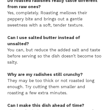
Do roasted radishes really taste different
from raw ones?
Yes, completely. Roasting mellows their
peppery bite and brings out a gentle
sweetness with a soft, tender texture.
Can I use salted butter instead of
unsalted?
You can, but reduce the added salt and taste
before serving so the dish doesn’t become too
salty.
Why are my radishes still crunchy?
They may be too thick or not roasted long
enough. Try cutting them smaller and
roasting a few extra minutes.
Can I make this dish ahead of time?