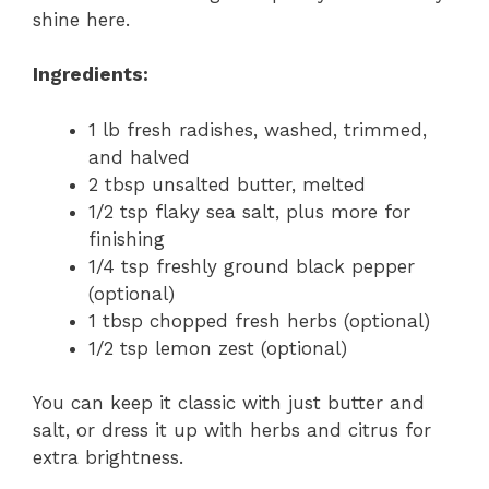
shine here.
Ingredients:
1 lb fresh radishes, washed, trimmed,
and halved
2 tbsp unsalted butter, melted
1/2 tsp flaky sea salt, plus more for
finishing
1/4 tsp freshly ground black pepper
(optional)
1 tbsp chopped fresh herbs (optional)
1/2 tsp lemon zest (optional)
You can keep it classic with just butter and
salt, or dress it up with herbs and citrus for
extra brightness.