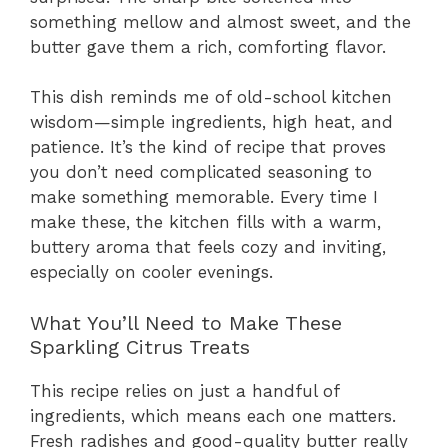
something mellow and almost sweet, and the
butter gave them a rich, comforting flavor.
This dish reminds me of old-school kitchen
wisdom—simple ingredients, high heat, and
patience. It’s the kind of recipe that proves
you don’t need complicated seasoning to
make something memorable. Every time I
make these, the kitchen fills with a warm,
buttery aroma that feels cozy and inviting,
especially on cooler evenings.
What You’ll Need to Make These
Sparkling Citrus Treats
This recipe relies on just a handful of
ingredients, which means each one matters.
Fresh radishes and good-quality butter really