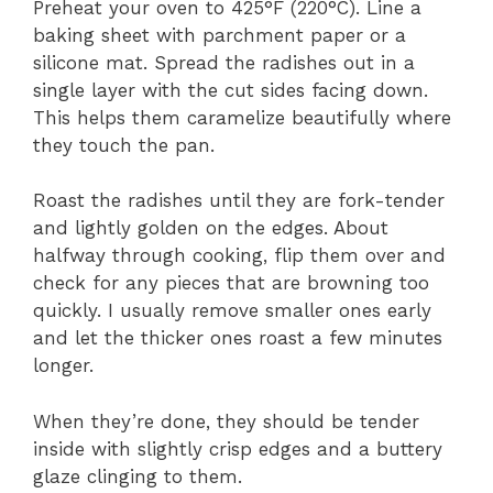
Preheat your oven to 425°F (220°C). Line a
baking sheet with parchment paper or a
silicone mat. Spread the radishes out in a
single layer with the cut sides facing down.
This helps them caramelize beautifully where
they touch the pan.
Roast the radishes until they are fork-tender
and lightly golden on the edges. About
halfway through cooking, flip them over and
check for any pieces that are browning too
quickly. I usually remove smaller ones early
and let the thicker ones roast a few minutes
longer.
When they’re done, they should be tender
inside with slightly crisp edges and a buttery
glaze clinging to them.