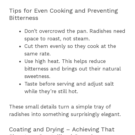
Tips for Even Cooking and Preventing
Bitterness
Don’t overcrowd the pan. Radishes need
space to roast, not steam.
Cut them evenly so they cook at the
same rate.
Use high heat. This helps reduce
bitterness and brings out their natural
sweetness.
Taste before serving and adjust salt
while they’re still hot.
These small details turn a simple tray of
radishes into something surprisingly elegant.
Coating and Drying – Achieving That