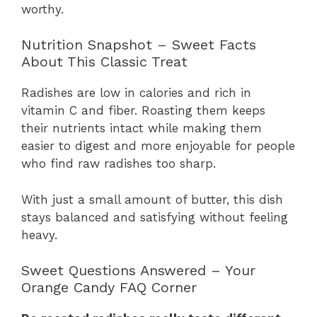
worthy.
Nutrition Snapshot – Sweet Facts
About This Classic Treat
Radishes are low in calories and rich in
vitamin C and fiber. Roasting them keeps
their nutrients intact while making them
easier to digest and more enjoyable for people
who find raw radishes too sharp.
With just a small amount of butter, this dish
stays balanced and satisfying without feeling
heavy.
Sweet Questions Answered – Your
Orange Candy FAQ Corner