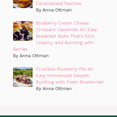
Caramelized Peaches
By Anna Ottman
Blueberry Cream Cheese
Croissant Casserole: An Easy
Breakfast Bake That’s Rich,
Creamy, and Bursting with
Berries
By Anna Ottman
Crustless Blueberry Pie: An
Easy Homemade Dessert
Bursting with Fresh Blueberries
By Anna Ottman