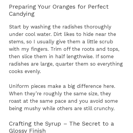
Preparing Your Oranges for Perfect
Candying
Start by washing the radishes thoroughly
under cool water. Dirt likes to hide near the
stems, so I usually give them a little scrub
with my fingers. Trim off the roots and tops,
then slice them in half lengthwise. If some
radishes are large, quarter them so everything
cooks evenly.
Uniform pieces make a big difference here.
When they’re roughly the same size, they
roast at the same pace and you avoid some
being mushy while others are still crunchy.
Crafting the Syrup – The Secret to a
Glossy Finish