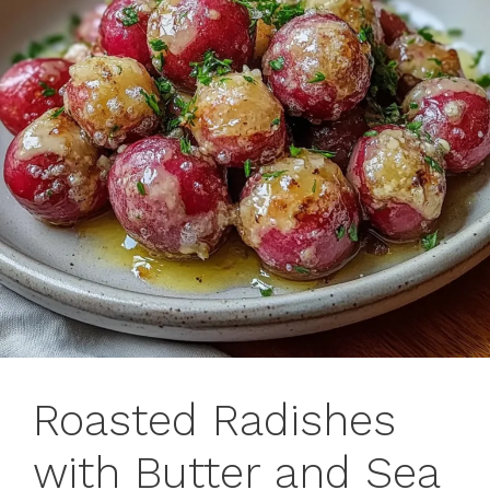
Roasted Radishes
with Butter and Sea