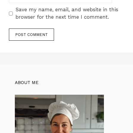
Save my name, email, and website in this
browser for the next time I comment.
ABOUT ME