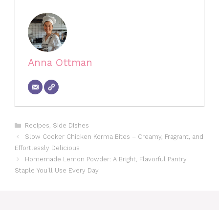
Anna Ottman
Categories
Recipes
,
Side Dishes
Slow Cooker Chicken Korma Bites – Creamy, Fragrant, and
Effortlessly Delicious
Homemade Lemon Powder: A Bright, Flavorful Pantry
Staple You’ll Use Every Day