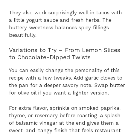
They also work surprisingly well in tacos with
a little yogurt sauce and fresh herbs. The
buttery sweetness balances spicy fillings
beautifully.
Variations to Try – From Lemon Slices
to Chocolate-Dipped Twists
You can easily change the personality of this
recipe with a few tweaks. Add garlic cloves to
the pan for a deeper savory note. Swap butter
for olive oil if you want a lighter version.
For extra flavor, sprinkle on smoked paprika,
thyme, or rosemary before roasting. A splash
of balsamic vinegar at the end gives them a
sweet-and-tangy finish that feels restaurant-