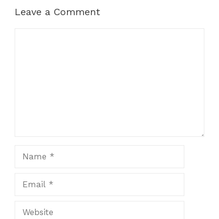
Leave a Comment
Comment
Name
Email
Website