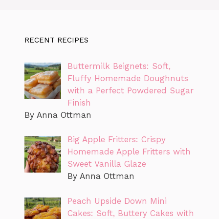
RECENT RECIPES
Buttermilk Beignets: Soft,
Fluffy Homemade Doughnuts
with a Perfect Powdered Sugar
Finish
By Anna Ottman
Big Apple Fritters: Crispy
Homemade Apple Fritters with
Sweet Vanilla Glaze
By Anna Ottman
Peach Upside Down Mini
Cakes: Soft, Buttery Cakes with