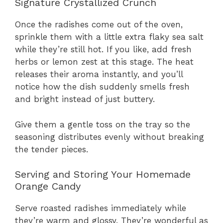
Signature Crystallized Crunch
Once the radishes come out of the oven,
sprinkle them with a little extra flaky sea salt
while they’re still hot. If you like, add fresh
herbs or lemon zest at this stage. The heat
releases their aroma instantly, and you’ll
notice how the dish suddenly smells fresh
and bright instead of just buttery.
Give them a gentle toss on the tray so the
seasoning distributes evenly without breaking
the tender pieces.
Serving and Storing Your Homemade
Orange Candy
Serve roasted radishes immediately while
they’re warm and glossy. They’re wonderful as