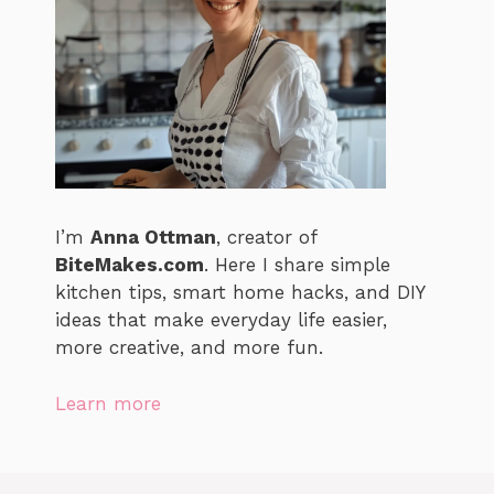
I’m
Anna Ottman
, creator of
BiteMakes.com
. Here I share simple
kitchen tips, smart home hacks, and DIY
ideas that make everyday life easier,
more creative, and more fun.
Learn more