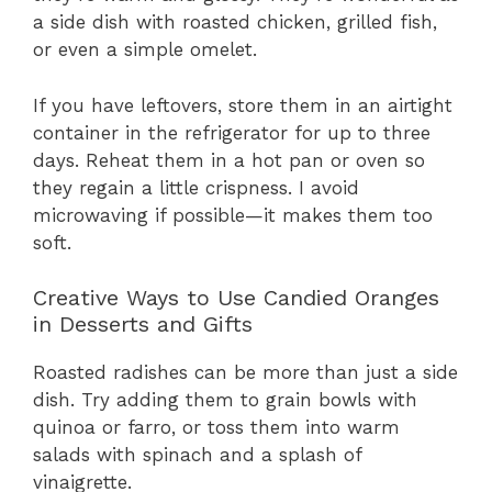
a side dish with roasted chicken, grilled fish,
or even a simple omelet.
If you have leftovers, store them in an airtight
container in the refrigerator for up to three
days. Reheat them in a hot pan or oven so
they regain a little crispness. I avoid
microwaving if possible—it makes them too
soft.
Creative Ways to Use Candied Oranges
in Desserts and Gifts
Roasted radishes can be more than just a side
dish. Try adding them to grain bowls with
quinoa or farro, or toss them into warm
salads with spinach and a splash of
vinaigrette.