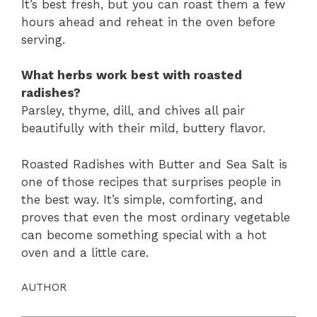
It’s best fresh, but you can roast them a few
hours ahead and reheat in the oven before
serving.
What herbs work best with roasted
radishes?
Parsley, thyme, dill, and chives all pair
beautifully with their mild, buttery flavor.
Roasted Radishes with Butter and Sea Salt is
one of those recipes that surprises people in
the best way. It’s simple, comforting, and
proves that even the most ordinary vegetable
can become something special with a hot
oven and a little care.
AUTHOR