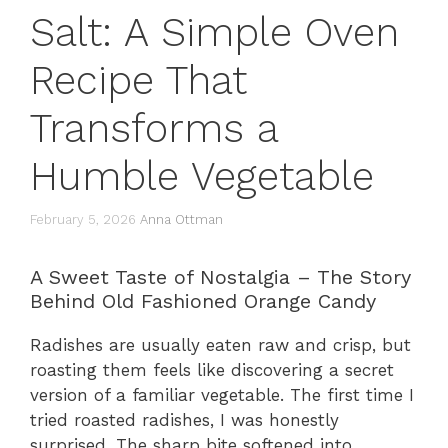
Salt: A Simple Oven
Recipe That
Transforms a
Humble Vegetable
February 5, 2026
Anna Ottman
A Sweet Taste of Nostalgia – The Story
Behind Old Fashioned Orange Candy
Radishes are usually eaten raw and crisp, but
roasting them feels like discovering a secret
version of a familiar vegetable. The first time I
tried roasted radishes, I was honestly
surprised. The sharp bite softened into